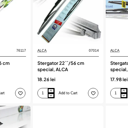
76117
ALCA
07014
ALCA
56 cm
Stergator 22``/56 cm
Stergat
special, ALCA
special
18.26 lei
17.98 lei
art
Add to Cart
Stergator
Stergator
22``/56
23``/58
cm
cm
special,
special,
ALCA
ALCA