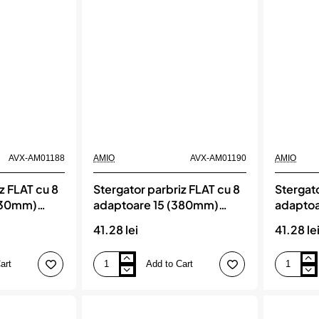
AVX-AM01188
AMIO
AVX-AM01190
AMIO
z FLAT cu 8
Stergator parbriz FLAT cu 8
Stergato
330mm)
adaptoare 15 (380mm)
adaptoa
AMIO
Multiconnect, AMIO
Multico
41.28 lei
41.28 le
art
Add to Cart
Stergator
Stergator
parbriz
parbriz
FLAT
FLAT
cu
cu
8
8