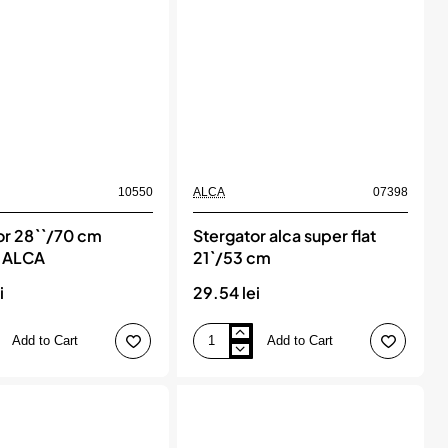
10550
ALCA
07398
or 28``/70 cm
Stergator alca super flat
, ALCA
21`/53 cm
i
29.54 lei
Add to Cart
Add to Cart
Stergator
alca
super
flat
21`/53
cm