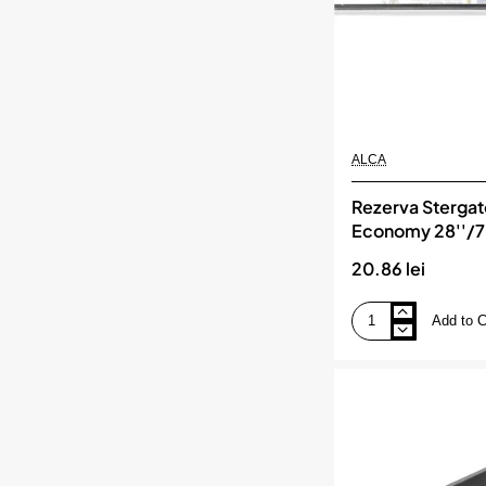
ALCA
Rezerva Stergato
Economy 28''/
Lamele, ALCA
20.86 lei
Add to C
Rezerva
Stergator
Flat
Economy
28''/700
Mm
2
Lamele,
ALCA