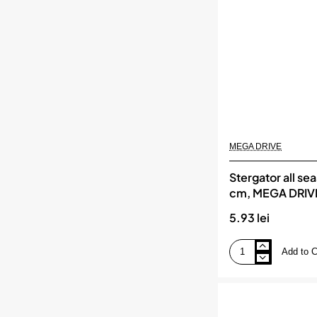
MEGA DRIVE
Stergator all se
cm, MEGA DRIV
5.93 lei
Add to C
Stergator
all
seasons
15/38
cm,
MEGA