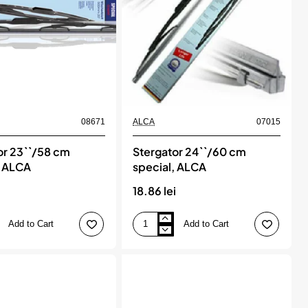
08671
ALCA
07015
or 23``/58 cm
Stergator 24``/60 cm
, ALCA
special, ALCA
18.86 lei
Add to Cart
Add to Cart
Stergator
24``/60
cm
special,
ALCA