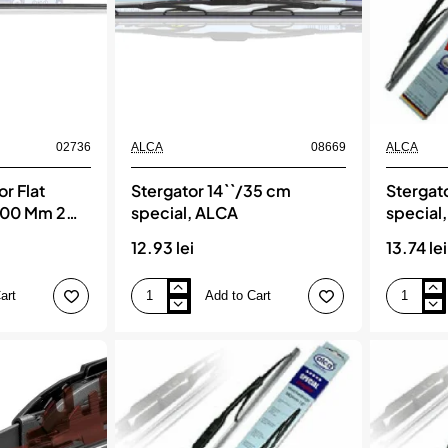
02736
ALCA
08669
ALCA
r Flat
Stergator 14``/35 cm
Stergat
700 Mm 2
special, ALCA
special
12.93 lei
13.74 lei
art
Add to Cart
Stergator
Stergator
14``/35
15``/38
cm
cm
special,
special,
ALCA
ALCA