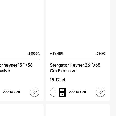
15500A
HEYNER
08461
or heyner 15``/38
Stergator Heyner 26``/65
usive
Cm Exclusive
i
15.12 lei
Add to Cart
Add to Cart
Stergator
Heyner
26``/65
Cm
Exclusive