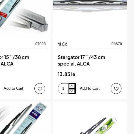
07008
ALCA
08670
or 15``/38 cm
Stergator 17``/43 cm
, ALCA
special, ALCA
13.83 lei
Add to Cart
Add to Cart
Stergator
17``/43
cm
special,
ALCA