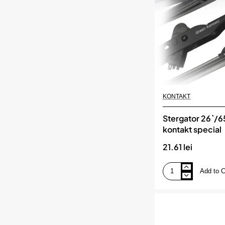
KONTAKT
Stergator 26`/
kontakt special
21.61 lei
Add to C
Stergator
26`/65
cm
kontakt
special