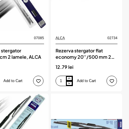
07085
ALCA
02734
 stergator
Rezerva stergator flat
cm 2 lamele, ALCA
economy 20''/500 mm 2
lamele, ALCA
i
12.79 lei
Add to Cart
Add to Cart
Rezerva
stergator
flat
economy
20''/500
mm
2
lamele,
ALCA