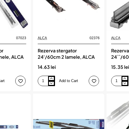
07023
ALCA
02376
ALCA
or
Rezerva stergator
Rezerva
mele, ALCA
24'/60cm 2 lamele, ALCA
24``/60
14.63 lei
15.35 le
art
Add to Cart
Rezerva
Rezerva
stergator
stergator
24'/60cm
24``/60cm
2
2
lamele,
lamele,
ALCA
ALCA