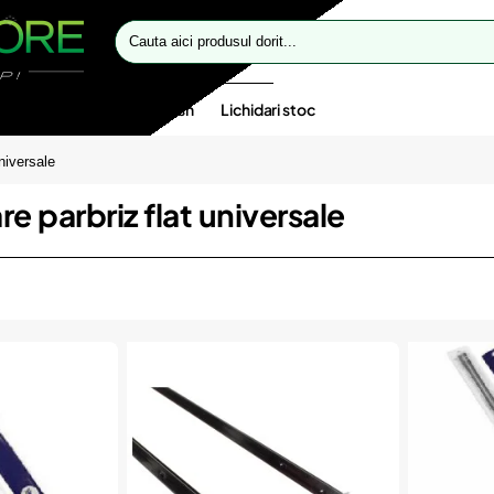
Cauta
aici
produsul
dorit...
te speciale
Oferte flash
Lichidari stoc
niversale
e parbriz flat universale