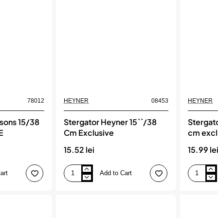
78012
HEYNER
08453
HEYNER
asons 15/38
Stergator Heyner 15``/38
Stergat
E
Cm Exclusive
cm excl
15.52 lei
15.99 le
art
Add to Cart
Stergator
Stergator
Heyner
heyner
15``/38
15``/38
Cm
cm
Exclusive
exclusive