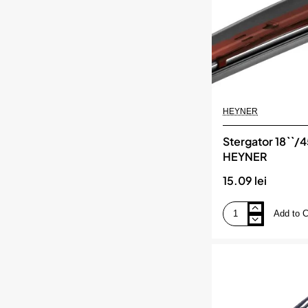
HEYNER
Stergator 18``/
HEYNER
15.09 lei
Add to C
Stergator
18``/45cm
hybrid,
HEYNER