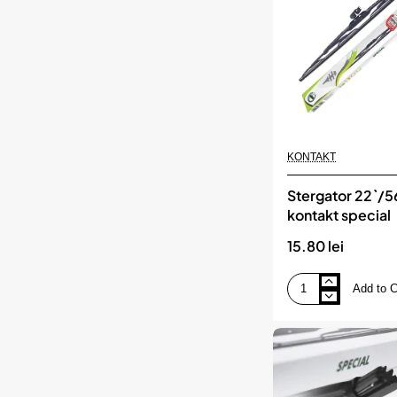
KONTAKT
Stergator 22`/
kontakt special
15.80 lei
Add to C
Stergator
22`/56
cm
kontakt
special