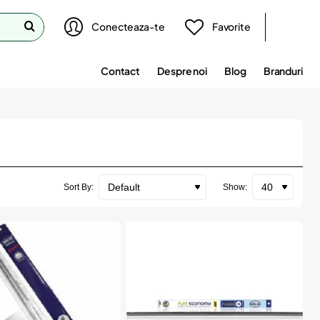
Conecteaza-te
Favorite
Contact
Despre noi
Blog
Branduri
Sort By:
Show: