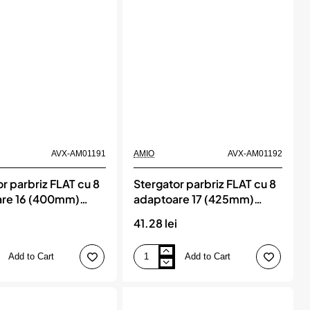
AVX-AM01191
AMIO
AVX-AM01192
r parbriz FLAT cu 8
Stergator parbriz FLAT cu 8
re 16 (400mm)
adaptoare 17 (425mm)
nnect, AMIO
Multiconnect, AMIO
i
41.28 lei
Add to Cart
Add to Cart
Stergator
parbriz
FLAT
cu
8