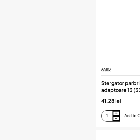
DRIVE
AMIO
Stergator parbri
adaptoare 13 (
Multiconnect, 
41.28 lei
Add to C
Stergator
parbriz
FLAT
cu
8