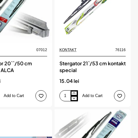
07012
KONTAKT
76116
or 20``/50 cm
Stergator 21`/53 cm kontakt
, ALCA
special
i
15.04 lei
Add to Cart
Add to Cart
Stergator
21`/53
cm
kontakt
special