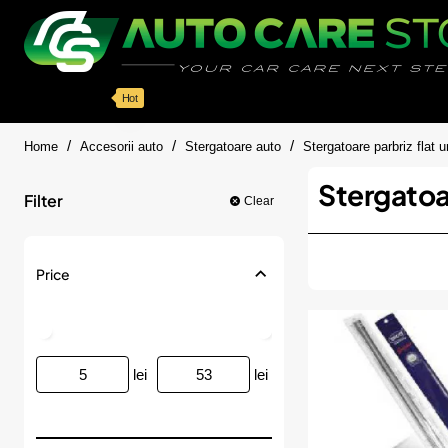
Categorii
Detailing auto
Accesorii
Pache
Hot
home
Home
Accesorii auto
Stergatoare auto
Stergatoare parbriz flat u
Stergatoar
Filter
Clear
Price
lei
lei