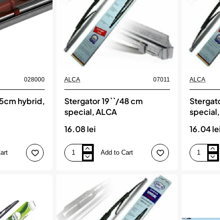
028000
ALCA
07011
ALCA
45cm hybrid,
Stergator 19``/48 cm
Stergat
special, ALCA
special
16.08 lei
16.04 le
art
Add to Cart
Stergator
Stergator
19``/48
20``/50
cm
cm
special,
special,
ALCA
ALCA