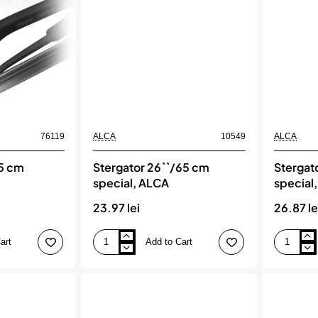
76119
ALCA
10549
ALCA
65 cm
Stergator 26``/65 cm
Stergat
special, ALCA
special
23.97 lei
26.87 le
art
Add to Cart
Stergator
Stergator
26``/65
28``/70
cm
cm
special,
special,
ALCA
ALCA