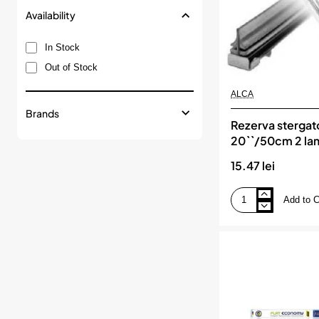
Availability
In Stock
Out of Stock
ALCA
Brands
Rezerva stergat
20``/50cm 2 la
15.47 lei
Add to C
Rezerva
stergator
20``/50cm
2
lamele,
ALCA