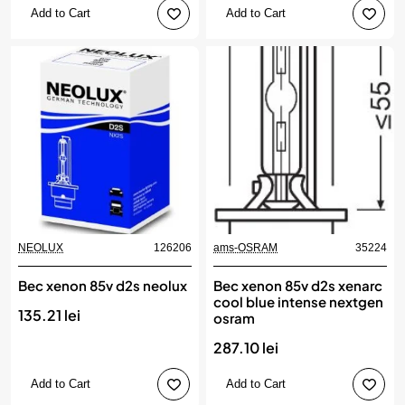
Add to Cart
Add to Cart
NEOLUX
126206
ams-OSRAM
35224
Bec xenon 85v d2s neolux
Bec xenon 85v d2s xenarc
cool blue intense nextgen
135.21 lei
osram
287.10 lei
Add to Cart
Add to Cart