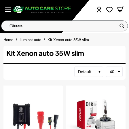
Căutare...
home
Home
Iluminat auto
Kit Xenon auto 35W slim
Kit Xenon auto 35W slim