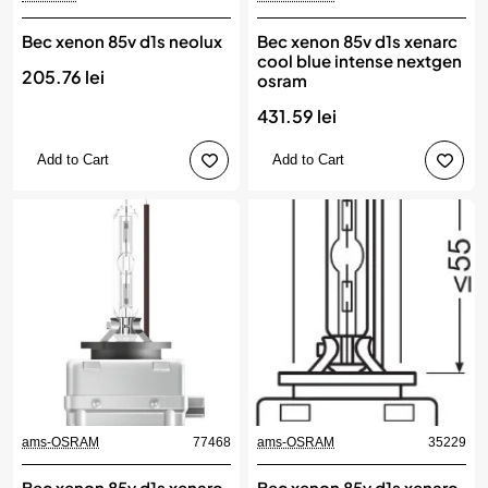
Bec xenon 85v d1s neolux
Bec xenon 85v d1s xenarc
cool blue intense nextgen
205.76 lei
osram
431.59 lei
Add to Cart
Add to Cart
ams-OSRAM
77468
ams-OSRAM
35229
New
Bec xenon 85v d1s xenarc
Bec xenon 85v d1s xenarc