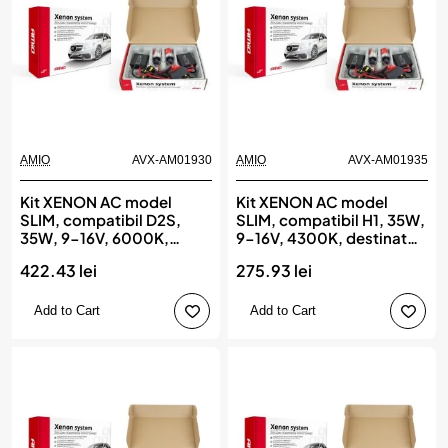
AMIO
AVX-AM01930
AMIO
AVX-AM01935
Kit XENON AC model
Kit XENON AC model
SLIM, compatibil D2S,
SLIM, compatibil H1, 35W,
35W, 9-16V, 6000K,
9-16V, 4300K, destinat
destinat competitiilor
competitiilor auto sau
422.43 lei
275.93 lei
auto sau off-road, AMIO
off-road, AMIO
Add to Cart
Add to Cart