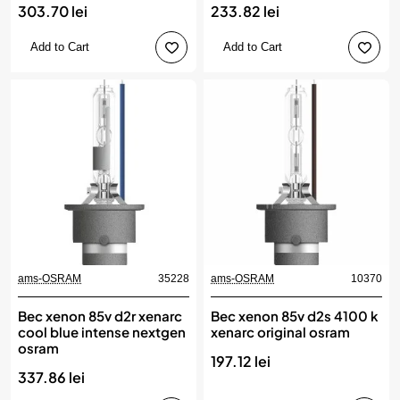
303.70 lei
233.82 lei
Add to Cart
Add to Cart
ams-OSRAM
35228
ams-OSRAM
10370
Bec xenon 85v d2r xenarc
Bec xenon 85v d2s 4100 k
cool blue intense nextgen
xenarc original osram
osram
197.12 lei
337.86 lei