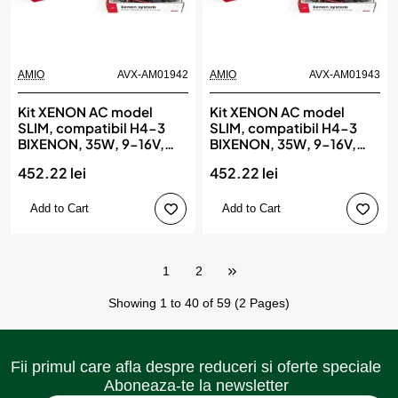
AMIO
AVX-AM01942
AMIO
AVX-AM01943
Kit XENON AC model
Kit XENON AC model
SLIM, compatibil H4-3
SLIM, compatibil H4-3
BIXENON, 35W, 9-16V,
BIXENON, 35W, 9-16V,
4300K, destinat
6000K, destinat
452.22 lei
452.22 lei
competitiilor auto sau
competitiilor auto sau
off-road, AMIO
off-road, AMIO
Add to Cart
Add to Cart
1
2
Showing 1 to 40 of 59 (2 Pages)
Fii primul care afla despre reduceri si oferte speciale
Aboneaza-te la newsletter