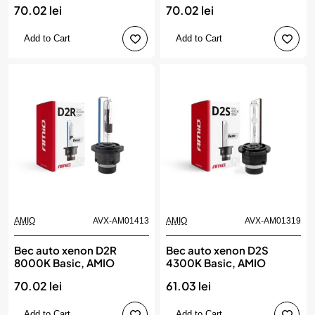
70.02 lei
70.02 lei
Add to Cart
Add to Cart
AMIO
AVX-AM01413
AMIO
AVX-AM01319
Bec auto xenon D2R
Bec auto xenon D2S
8000K Basic, AMIO
4300K Basic, AMIO
70.02 lei
61.03 lei
Add to Cart
Add to Cart