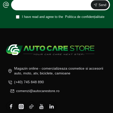
Send
I have read and agree to the
Politica de confidențialitate
Magazin online - comercializeaza cosmetice si accesorii
auto, moto, atv, biciclete, camioane
(+40) 745 848 890
comenzi@autocarestore.ro