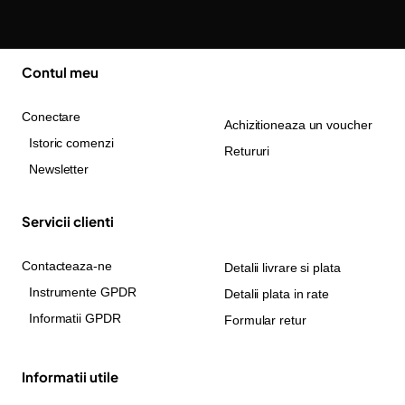
Contul meu
Conectare
Achizitioneaza un voucher
Istoric comenzi
Retururi
Newsletter
Servicii clienti
Contacteaza-ne
Detalii livrare si plata
Instrumente GPDR
Detalii plata in rate
Informatii GPDR
Formular retur
Informatii utile