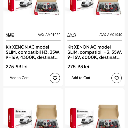
AMIO
AVX-AM01939
AMIO
AVX-AM01940
Kit XENON AC model
Kit XENON AC model
SLIM, compatibil H3, 35W,
SLIM, compatibil H3, 35W,
9-16V, 4300K, destinat
9-16V, 6000K, destinat
competitiilor auto sau
competitiilor auto sau
275.93 lei
275.93 lei
off-road, AMIO
off-road, AMIO
Add to Cart
Add to Cart