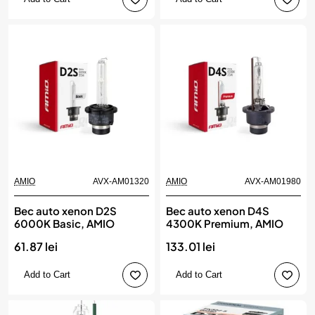
AMIO
AVX-AM01320
AMIO
AVX-AM01980
Bec auto xenon D2S
Bec auto xenon D4S
6000K Basic, AMIO
4300K Premium, AMIO
61.87 lei
133.01 lei
Add to Cart
Add to Cart