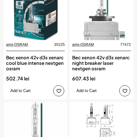
ams-OSRAM
35225
ams-OSRAM
77472
Bec xenon 42v d3s xenarc
Bec xenon 42v d3s xenarc
cool blue intense nextgen
night breaker laser
osram
nextgen osram
502.74 lei
607.43 lei
Add to Cart
Add to Cart