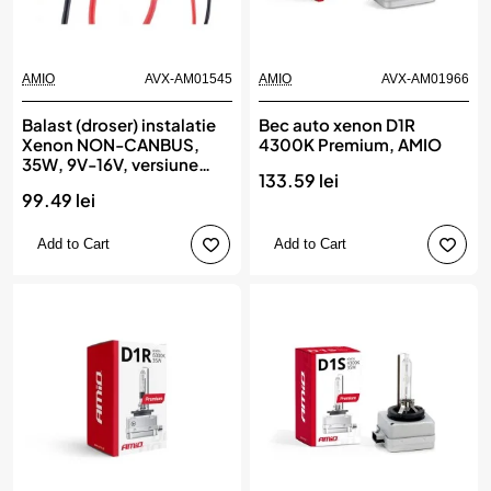
AMIO
AVX-AM01545
AMIO
AVX-AM01966
Balast (droser) instalatie
Bec auto xenon D1R
Xenon NON-CANBUS,
4300K Premium, AMIO
35W, 9V-16V, versiune
133.59 lei
SLIM, AMIO
99.49 lei
Add to Cart
Add to Cart