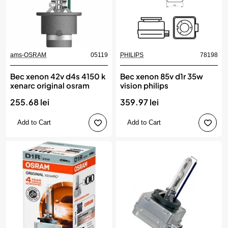
ams-OSRAM
05119
PHILIPS
78198
Bec xenon 42v d4s 4150 k
Bec xenon 85v d1r 35w
xenarc original osram
vision philips
255.68 lei
359.97 lei
Add to Cart
Add to Cart