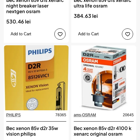
night breaker laser
ultra life osram
nextgen osram
384.63 lei
530.46 lei
Add to Cart
Add to Cart
PHILIPS
78365
ams-OSRAM
20645
Bec xenon 85v d2r 35w
Bec xenon 85v d2r 4100 k
vision philips
xenarc original osram