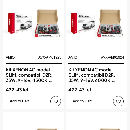
AMIO
AVX-AM01923
AMIO
AVX-AM01924
Kit XENON AC model
Kit XENON AC model
SLIM, compatibil D2R,
SLIM, compatibil D2R,
35W, 9-16V, 4300K,
35W, 9-16V, 6000K,
destinat competitiilor
destinat competitiilor
422.43 lei
422.43 lei
auto sau off-road, AMIO
auto sau off-road, AMIO
Add to Cart
Add to Cart