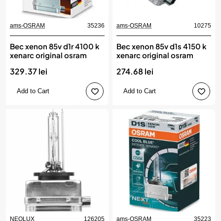
ams-OSRAM
35236
ams-OSRAM
10275
Bec xenon 85v d1r 4100 k
Bec xenon 85v d1s 4150 k
xenarc original osram
xenarc original osram
329.37 lei
274.68 lei
Add to Cart
Add to Cart
NEOLUX
126205
ams-OSRAM
35223