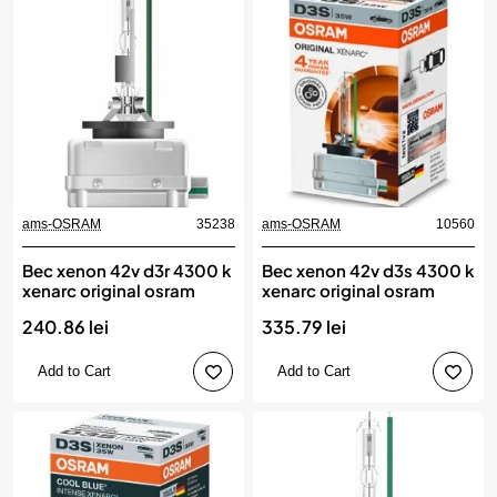
ams-OSRAM
35238
ams-OSRAM
10560
Bec xenon 42v d3r 4300 k
Bec xenon 42v d3s 4300 k
xenarc original osram
xenarc original osram
240.86 lei
335.79 lei
Add to Cart
Add to Cart