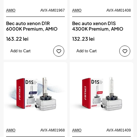
AMIO
AVX-AM01967
AMIO
AVX-AM01408
Bec auto xenon D1R
Bec auto xenon D1S
6000K Premium, AMIO
4300K Premium, AMIO
163.22 lei
132.23 lei
Add to Cart
Add to Cart
AMIO
AVX-AM01968
AMIO
AVX-AM01409