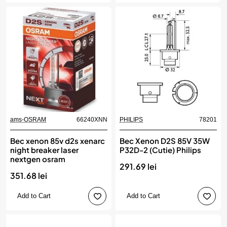
ams-OSRAM
66240XNN
PHILIPS
78201
Bec xenon 85v d2s xenarc
Bec Xenon D2S 85V 35W
night breaker laser
P32D-2 (Cutie) Philips
nextgen osram
291.69 lei
351.68 lei
Add to Cart
Add to Cart