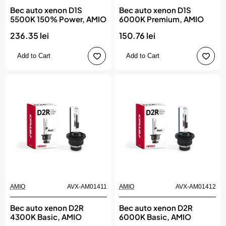
Bec auto xenon D1S
Bec auto xenon D1S
5500K 150% Power, AMIO
6000K Premium, AMIO
236.35 lei
150.76 lei
Add to Cart
Add to Cart
AMIO
AVX-AM01411
AMIO
AVX-AM01412
Bec auto xenon D2R
Bec auto xenon D2R
4300K Basic, AMIO
6000K Basic, AMIO