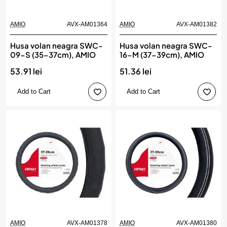
AMIO
AVX-AM01364
AMIO
AVX-AM01382
Husa volan neagra SWC-
Husa volan neagra SWC-
09-S (35-37cm), AMIO
16-M (37-39cm), AMIO
53.91 lei
51.36 lei
Add to Cart
Add to Cart
AMIO
AVX-AM01378
AMIO
AVX-AM01380