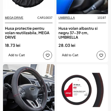
MEGA DRIVE
CAR10037
UMBRELLA
10197
Husa protectie pentru
Husa volan albastru si
volan reutilizabila, MEGA
negru 37-39 cm,
DRIVE
UMBRELLA
18.73 lei
28.03 lei
Add to Cart
Add to Cart