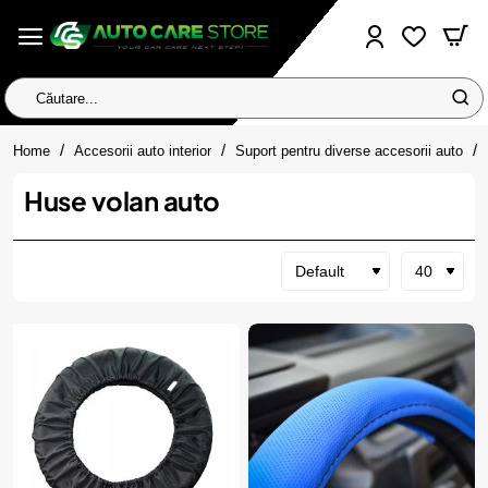
Căutare...
home
Home
Accesorii auto interior
Suport pentru diverse accesorii auto
Huse volan auto