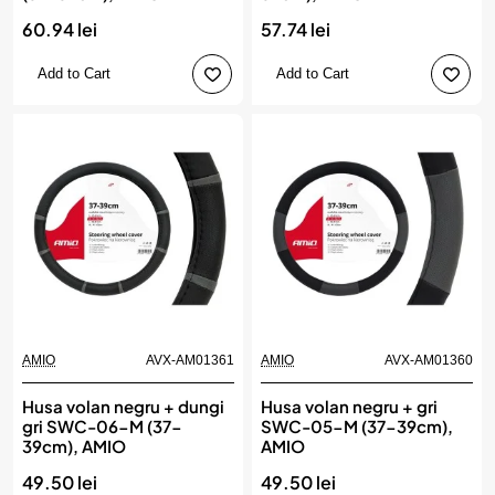
60.94 lei
57.74 lei
Add to Cart
Add to Cart
AMIO
AVX-AM01361
AMIO
AVX-AM01360
Husa volan negru + dungi
Husa volan negru + gri
gri SWC-06-M (37-
SWC-05-M (37-39cm),
39cm), AMIO
AMIO
49.50 lei
49.50 lei