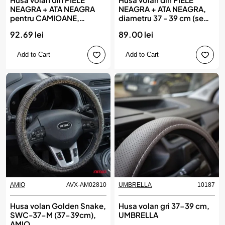
NEAGRA + ATA NEAGRA
NEAGRA + ATA NEAGRA,
pentru CAMIOANE,
diametru 37 - 39 cm (se
diametru XXL - 45 cm,(se
coase, aspect ORIGINAL)
92.69 lei
89.00 lei
coase, aspect ORIGINAL)
Add to Cart
Add to Cart
AMIO
AVX-AM02810
UMBRELLA
10187
Husa volan Golden Snake,
Husa volan gri 37-39 cm,
SWC-37-M (37-39cm),
UMBRELLA
AMIO