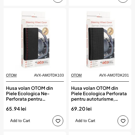
OTOM
AVX-AMOTDK103
OTOM
AVX-AMOTDK201
Husa volan OTOM din
Husa volan OTOM din
Piele Ecologica Ne-
Piele Ecologica Perforata
Perforata pentru
pentru autoturisme,
autoturisme, diametru
diametru volan 37 - 39 cm,
65.94 lei
69.20 lei
volan 37 - 39 cm, cu ac si
cu ac si ata Neagra
ata Rosie
Add to Cart
Add to Cart