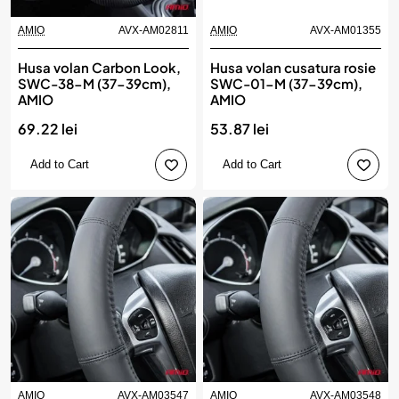
AMIO
AVX-AM02811
AMIO
AVX-AM01355
Husa volan Carbon Look,
Husa volan cusatura rosie
SWC-38-M (37-39cm),
SWC-01-M (37-39cm),
AMIO
AMIO
69.22 lei
53.87 lei
Add to Cart
Add to Cart
AMIO
AVX-AM03547
AMIO
AVX-AM03548