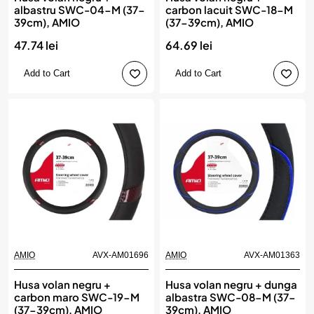
albastru SWC-04-M (37-
carbon lacuit SWC-18-M
39cm), AMIO
(37-39cm), AMIO
47.74 lei
64.69 lei
Add to Cart
Add to Cart
AMIO
AVX-AM01696
AMIO
AVX-AM01363
Husa volan negru +
Husa volan negru + dunga
carbon maro SWC-19-M
albastra SWC-08-M (37-
(37-39cm), AMIO
39cm), AMIO