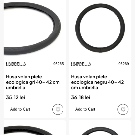
UMBRELLA
96265
UMBRELLA
96269
Husa volan piele
Husa volan piele
ecologica gri 40- 42 cm
ecologica negru 40- 42
umbrella
cm umbrella
35.12 lei
36.18 lei
Add to Cart
Add to Cart