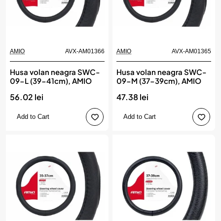
AMIO
AVX-AM01366
AMIO
AVX-AM01365
Husa volan neagra SWC-
Husa volan neagra SWC-
09-L (39-41cm), AMIO
09-M (37-39cm), AMIO
56.02 lei
47.38 lei
Add to Cart
Add to Cart