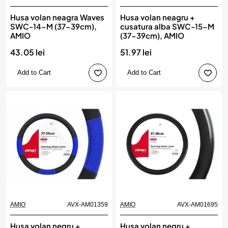
Husa volan neagra Waves
Husa volan neagru +
SWC-14-M (37-39cm),
cusatura alba SWC-15-M
AMIO
(37-39cm), AMIO
43.05 lei
51.97 lei
Add to Cart
Add to Cart
AMIO
AVX-AM01359
AMIO
AVX-AM01695
Husa volan negru +
Husa volan negru +