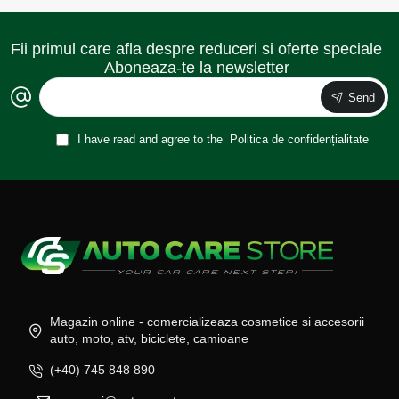
Fii primul care afla despre reduceri si oferte speciale
Aboneaza-te la newsletter
Send
I have read and agree to the
Politica de confidențialitate
Magazin online - comercializeaza cosmetice si accesorii
auto, moto, atv, biciclete, camioane
(+40) 745 848 890