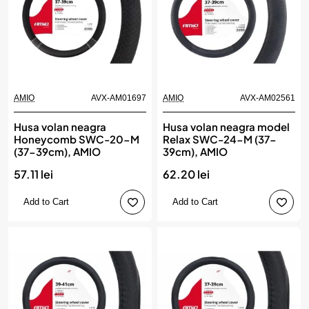
AMIO
AVX-AM01697
AMIO
AVX-AM02561
Husa volan neagra
Husa volan neagra model
Honeycomb SWC-20-M
Relax SWC-24-M (37-
(37-39cm), AMIO
39cm), AMIO
57.11 lei
62.20 lei
Add to Cart
Add to Cart