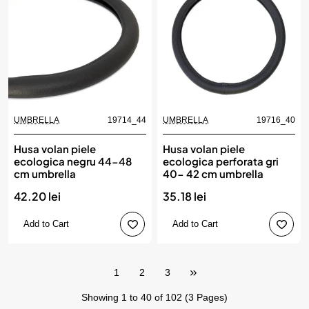
UMBRELLA
19714_44
UMBRELLA
19716_40
Husa volan piele
Husa volan piele
ecologica negru 44-48
ecologica perforata gri
cm umbrella
40- 42 cm umbrella
42.20 lei
35.18 lei
Add to Cart
Add to Cart
1
2
3
Showing 1 to 40 of 102 (3 Pages)