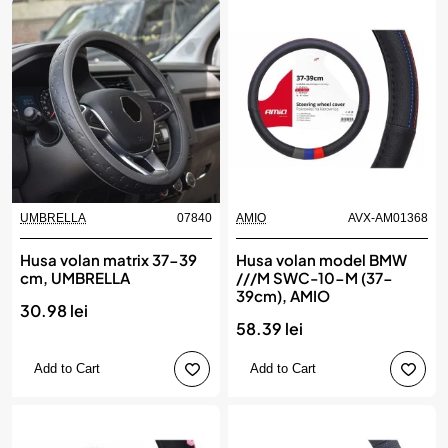
UMBRELLA
07840
AMIO
AVX-AM01368
Husa volan matrix 37-39
Husa volan model BMW
cm, UMBRELLA
///M SWC-10-M (37-
39cm), AMIO
30.98 lei
58.39 lei
Add to Cart
Add to Cart