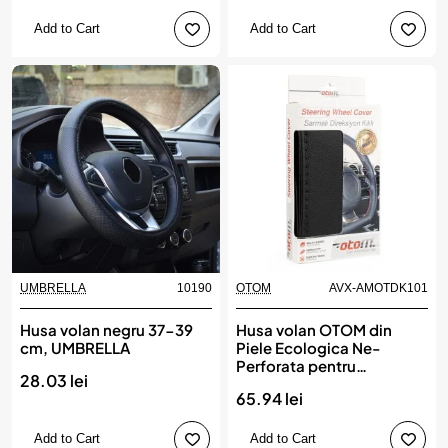
Add to Cart
Add to Cart
UMBRELLA
10190
OTOM
AVX-AMOTDK101
Husa volan negru 37-39
Husa volan OTOM din
cm, UMBRELLA
Piele Ecologica Ne-
Perforata pentru
28.03 lei
autoturisme, diametru
65.94 lei
volan 37 - 39 cm, cu ac si
ata Neagra
Add to Cart
Add to Cart