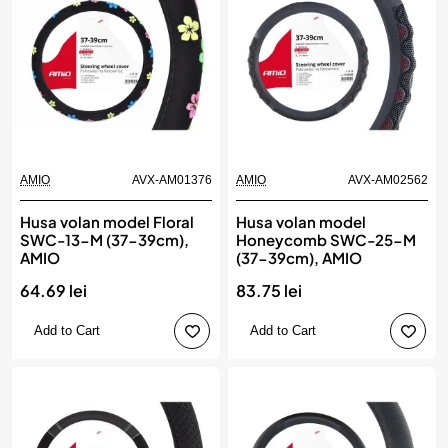
AMIO
AVX-AM01376
AMIO
AVX-AM02562
Husa volan model Floral
Husa volan model
SWC-13-M (37-39cm),
Honeycomb SWC-25-M
AMIO
(37-39cm), AMIO
64.69 lei
83.75 lei
Add to Cart
Add to Cart