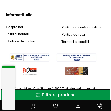
Informatii utile
Despre noi
Politica de confidențialitate
Stiri si noutati
Politica de retur
Politica de cookie
Termeni si conditii
Copyright AutoCareStore.ro © 2026 Toate drepturile rezervate.
Filtrare produse