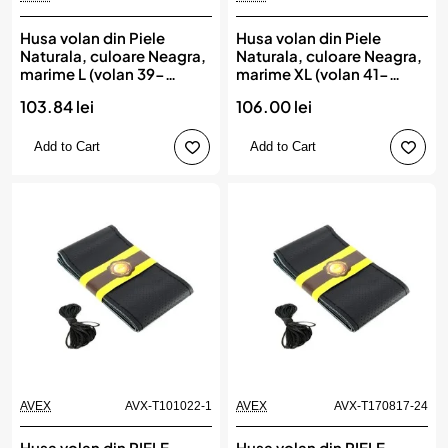
Husa volan din Piele
Husa volan din Piele
Naturala, culoare Neagra,
Naturala, culoare Neagra,
marime L (volan 39-
marime XL (volan 41-
41cm), AVX-AM03547,
43cm), AVX-AM03548,
103.84 lei
106.00 lei
AMIO
AMIO
Add to Cart
Add to Cart
AVEX
AVX-T101022-1
AVEX
AVX-T170817-24
Husa volan din PIELE
Husa volan din PIELE