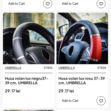
Add to Cart
Add to Cart
UMBRELLA
07835
UMBRELLA
07836
Produs de top
Husa volan lux negru37-
Husa volan lux rosu 37-39
39 cm, UMBRELLA
cm, UMBRELLA
29.17 lei
29.17 lei
Add to Cart