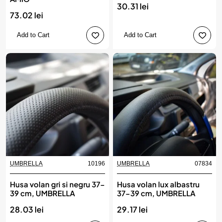
30.31 lei
73.02 lei
Add to Cart
Add to Cart
UMBRELLA
10196
UMBRELLA
07834
Husa volan gri si negru 37-
Husa volan lux albastru
39 cm, UMBRELLA
37-39 cm, UMBRELLA
28.03 lei
29.17 lei