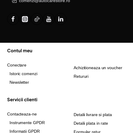
comenzi@autocarestore.ro
Contul meu
Conectare
Achizitioneaza un voucher
Istoric comenzi
Retururi
Newsletter
Servicii clienti
Contacteaza-ne
Detalii livrare si plata
Instrumente GPDR
Detalii plata in rate
Informatii GPDR
Formular retur