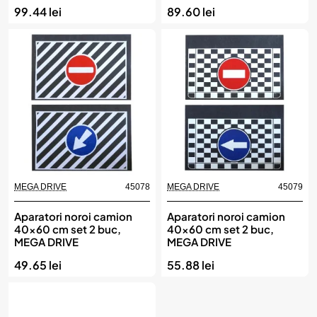
99.44 lei
89.60 lei
MEGA DRIVE
45078
MEGA DRIVE
45079
Aparatori noroi camion
Aparatori noroi camion
40x60 cm set 2 buc,
40x60 cm set 2 buc,
MEGA DRIVE
MEGA DRIVE
49.65 lei
55.88 lei