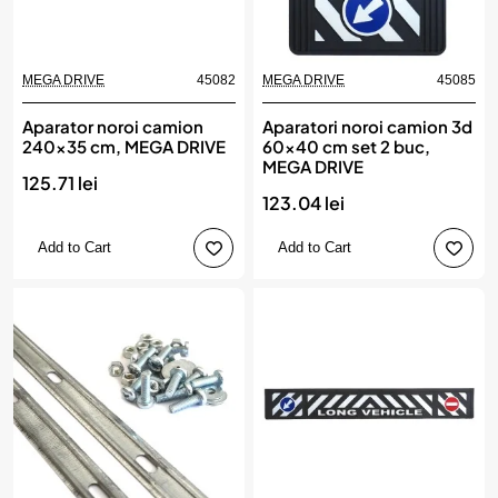
MEGA DRIVE
45082
MEGA DRIVE
45085
Aparator noroi camion
Aparatori noroi camion 3d
240x35 cm, MEGA DRIVE
60x40 cm set 2 buc,
MEGA DRIVE
125.71 lei
123.04 lei
Add to Cart
Add to Cart