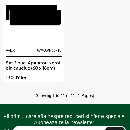
AVEX
AVX-APN60x18
Set 2 buc. Aparatori Noroi
din cauciuc (60 x 18cm)
130.19 lei
Showing 1 to 11 of 11 (1 Pages)
Fii primul care afla despre reduceri si oferte speciale
Aboneaza-te la newsletter