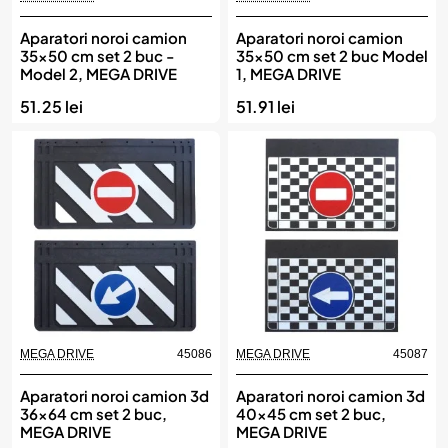
Aparatori noroi camion
Aparatori noroi camion
35x50 cm set 2 buc -
35x50 cm set 2 buc Model
Model 2, MEGA DRIVE
1, MEGA DRIVE
51.25 lei
51.91 lei
MEGA DRIVE
45086
MEGA DRIVE
45087
Aparatori noroi camion 3d
Aparatori noroi camion 3d
36x64 cm set 2 buc,
40x45 cm set 2 buc,
MEGA DRIVE
MEGA DRIVE