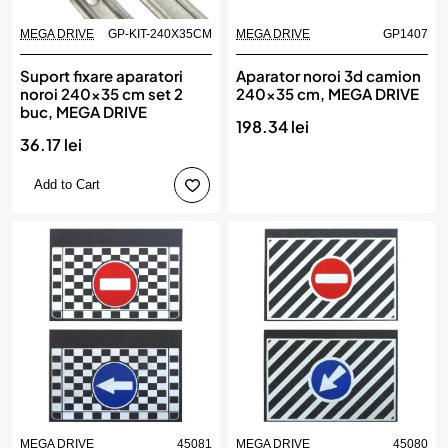
MEGA DRIVE
GP-KIT-240X35CM
MEGA DRIVE
GP1407
Suport fixare aparatori
Aparator noroi 3d camion
noroi 240x35 cm set 2
240x35 cm, MEGA DRIVE
buc, MEGA DRIVE
198.34 lei
36.17 lei
Add to Cart
MEGA DRIVE
45081
MEGA DRIVE
45080