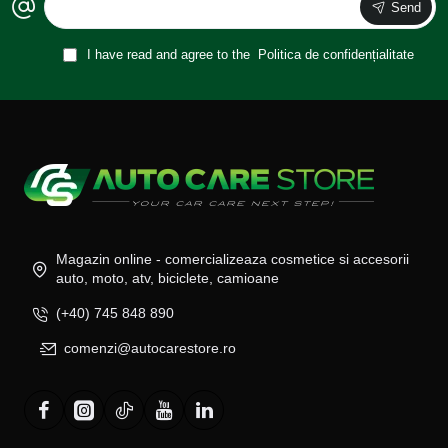
Send
I have read and agree to the
Politica de confidențialitate
Magazin online - comercializeaza cosmetice si accesorii
auto, moto, atv, biciclete, camioane
(+40) 745 848 890
comenzi@autocarestore.ro