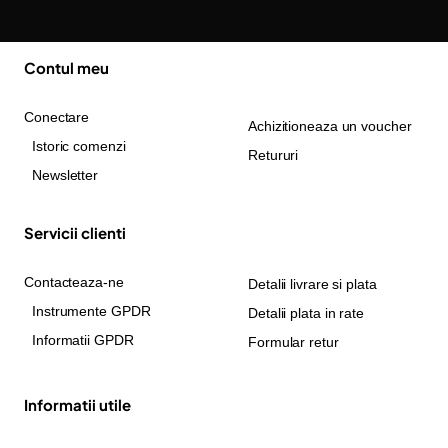
Contul meu
Conectare
Achizitioneaza un voucher
Istoric comenzi
Retururi
Newsletter
Servicii clienti
Contacteaza-ne
Detalii livrare si plata
Instrumente GPDR
Detalii plata in rate
Informatii GPDR
Formular retur
Informatii utile