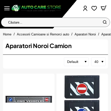
Căutare...
home
Home
Accesorii Camioane si Remorci auto
Aparatori Noroi
Aparat
Aparatori Noroi Camion