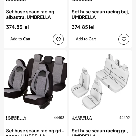
Set huse scaun racing
Set huse scaun racing bej,
albastru, UMBRELLA
UMBRELLA
374.85 lei
374.85 lei
Add to Cart
Add to Cart
UMBRELLA
44493
UMBRELLA
44492
Set huse scaun racing gri -
Set huse scaun racing gri,
negru, UMBRELLA
UMBRELLA