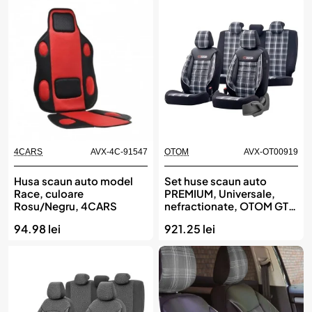
4CARS
AVX-4C-91547
OTOM
AVX-OT00919
Husa scaun auto model
Set huse scaun auto
Race, culoare
PREMIUM, Universale,
Rosu/Negru, 4CARS
nefractionate, OTOM GTI
SPORT 807
94.98 lei
921.25 lei