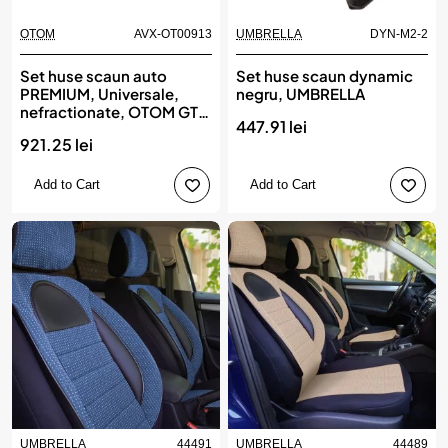
OTOM
AVX-OT00913
UMBRELLA
DYN-M2-2
Set huse scaun auto
Set huse scaun dynamic
PREMIUM, Universale,
negru, UMBRELLA
nefractionate, OTOM GTI
447.91 lei
SPORT 801
921.25 lei
Add to Cart
Add to Cart
UMBRELLA
44491
UMBRELLA
44489