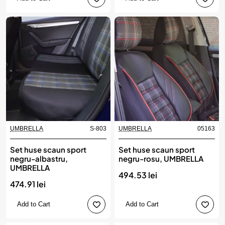
UMBRELLA
S-803
UMBRELLA
05163
Set huse scaun sport
Set huse scaun sport
negru-albastru,
negru-rosu, UMBRELLA
UMBRELLA
494.53 lei
474.91 lei
Add to Cart
Add to Cart