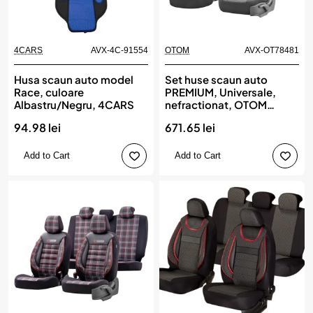
4CARS
AVX-4C-91554
OTOM
AVX-OT78481
Husa scaun auto model
Set huse scaun auto
Race, culoare
PREMIUM, Universale,
Albastru/Negru, 4CARS
nefractionat, OTOM
SPORT PLUS 102
94.98 lei
671.65 lei
Add to Cart
Add to Cart