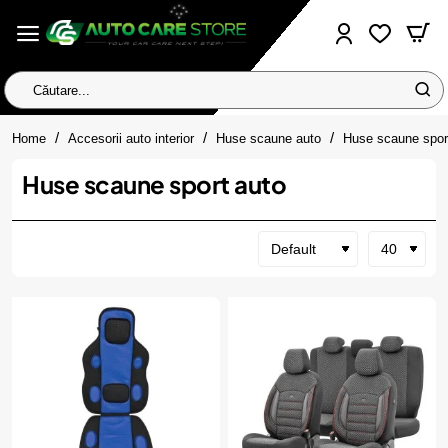
Căutare...
home
Home
Accesorii auto interior
Huse scaune auto
Huse scaune spor
Huse scaune sport auto