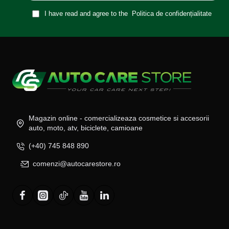
I have read and agree to the
Politica de confidențialitate
Magazin online - comercializeaza cosmetice si accesorii
auto, moto, atv, biciclete, camioane
(+40) 745 848 890
comenzi@autocarestore.ro