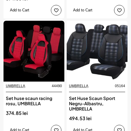
Add to Cart
Add to Cart
UMBRELLA
44490
UMBRELLA
05164
Set huse scaun racing
Set Huse Scaun Sport
rosu, UMBRELLA
Negru-Albastru,
UMBRELLA
374.85 lei
494.53 lei
Add to Cart
Add to Cart