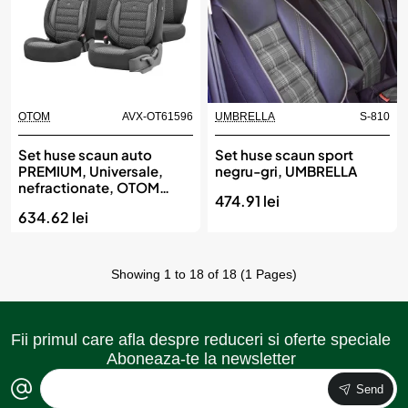
OTOM
AVX-OT61596
UMBRELLA
S-810
Set huse scaun auto
Set huse scaun sport
PREMIUM, Universale,
negru-gri, UMBRELLA
nefractionate, OTOM
474.91 lei
SPORT PLUS 101
634.62 lei
Showing 1 to 18 of 18 (1 Pages)
Fii primul care afla despre reduceri si oferte speciale
Aboneaza-te la newsletter
Send