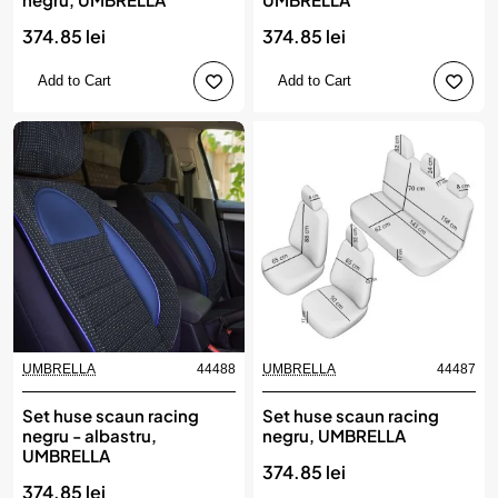
374.85 lei
374.85 lei
Add to Cart
Add to Cart
UMBRELLA
44488
UMBRELLA
44487
Set huse scaun racing
Set huse scaun racing
negru - albastru,
negru, UMBRELLA
UMBRELLA
374.85 lei
374.85 lei