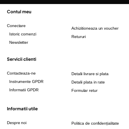
Contul meu
Conectare
Achizitioneaza un voucher
Istoric comenzi
Retururi
Newsletter
Servicii clienti
Contacteaza-ne
Detalii livrare si plata
Instrumente GPDR
Detalii plata in rate
Informatii GPDR
Formular retur
Informatii utile
Despre noi
Politica de confidențialitate