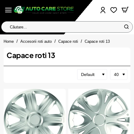
Căutare...
home
Home
Accesorii roti auto
Capace roti
Capace roti 13
Capace roti 13