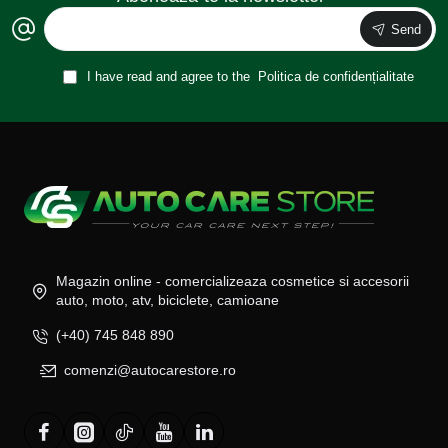
Send
I have read and agree to the
Politica de confidențialitate
Magazin online - comercializeaza cosmetice si accesorii
auto, moto, atv, biciclete, camioane
(+40) 745 848 890
comenzi@autocarestore.ro