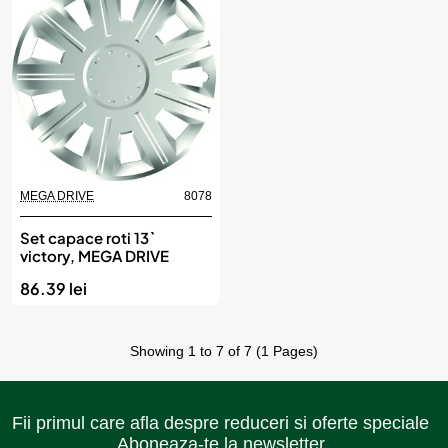
MEGA DRIVE
8078
Set capace roti 13`
victory, MEGA DRIVE
86.39 lei
Showing 1 to 7 of 7 (1 Pages)
Fii primul care afla despre reduceri si oferte speciale
Aboneaza-te la newsletter