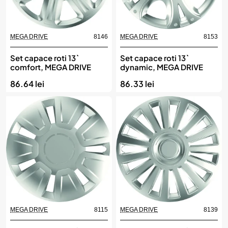
MEGA DRIVE
8146
MEGA DRIVE
8153
Set capace roti 13`
Set capace roti 13`
comfort, MEGA DRIVE
dynamic, MEGA DRIVE
86.64 lei
86.33 lei
MEGA DRIVE
8115
MEGA DRIVE
8139