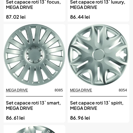
Set capace roti 13` focus,
Set capace roti 13` luxury,
MEGA DRIVE
MEGA DRIVE
87.02 lei
86.44 lei
MEGA DRIVE
8085
MEGA DRIVE
8054
Set capace roti 13` smart,
Set capace roti 13` spirit,
MEGA DRIVE
MEGA DRIVE
86.61 lei
86.96 lei