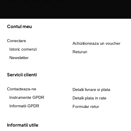
Contul meu
Conectare
Achizitioneaza un voucher
Istoric comenzi
Retururi
Newsletter
Servicii clienti
Contacteaza-ne
Detalii livrare si plata
Instrumente GPDR
Detalii plata in rate
Informatii GPDR
Formular retur
Informatii utile