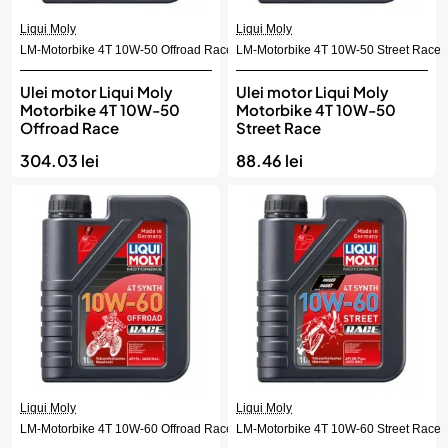
Liqui Moly
Liqui Moly
LM-Motorbike 4T 10W-50 Offroad Race
LM-Motorbike 4T 10W-50 Street Race
Ulei motor Liqui Moly
Ulei motor Liqui Moly
Motorbike 4T 10W-50
Motorbike 4T 10W-50
Offroad Race
Street Race
304.03 lei
88.46 lei
Liqui Moly
Liqui Moly
LM-Motorbike 4T 10W-60 Offroad Race
LM-Motorbike 4T 10W-60 Street Race