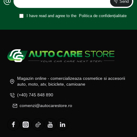
Send
I have read and agree to the
Politica de confidențialitate
Magazin online - comercializeaza cosmetice si accesorii
auto, moto, atv, biciclete, camioane
(+40) 745 848 890
comenzi@autocarestore.ro