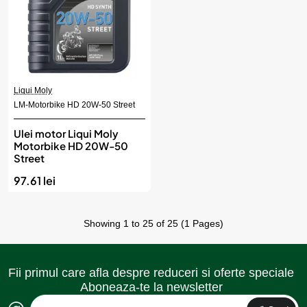
Liqui Moly
LM-Motorbike HD 20W-50 Street
Ulei motor Liqui Moly
Motorbike HD 20W-50
Street
97.61 lei
Showing 1 to 25 of 25 (1 Pages)
Fii primul care afla despre reduceri si oferte speciale
Aboneaza-te la newsletter