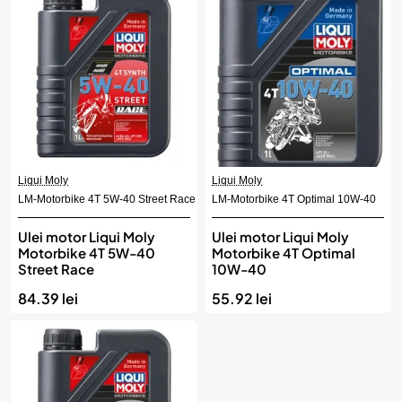
Liqui Moly
Liqui Moly
LM-Motorbike 4T 5W-40 Street Race
LM-Motorbike 4T Optimal 10W-40
Ulei motor Liqui Moly
Ulei motor Liqui Moly
Motorbike 4T 5W-40
Motorbike 4T Optimal
Street Race
10W-40
84.39 lei
55.92 lei