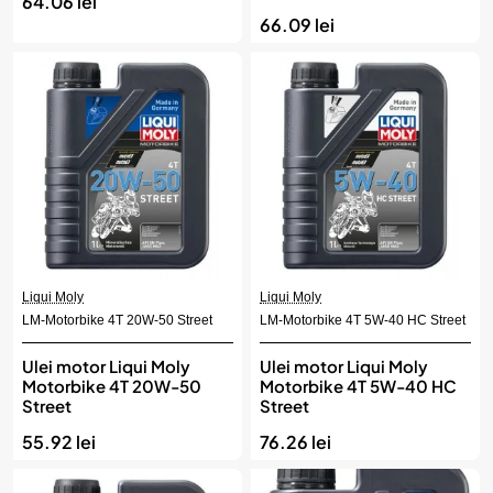
64.06 lei
66.09 lei
Liqui Moly
Liqui Moly
LM-Motorbike 4T 20W-50 Street
LM-Motorbike 4T 5W-40 HC Street
Ulei motor Liqui Moly
Ulei motor Liqui Moly
Motorbike 4T 20W-50
Motorbike 4T 5W-40 HC
Street
Street
55.92 lei
76.26 lei