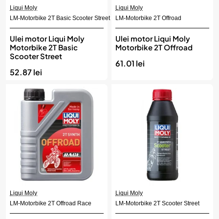
Liqui Moly
Liqui Moly
LM-Motorbike 2T Basic Scooter Street
LM-Motorbike 2T Offroad
Ulei motor Liqui Moly
Ulei motor Liqui Moly
Motorbike 2T Basic
Motorbike 2T Offroad
Scooter Street
61.01 lei
52.87 lei
Liqui Moly
Liqui Moly
LM-Motorbike 2T Offroad Race
LM-Motorbike 2T Scooter Street