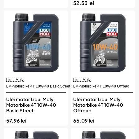
52.53 lei
Liqui Moly
Liqui Moly
LM-Motorbike 4T 10W-40 Basic Street
LM-Motorbike 4T 10W-40 Offroad
Ulei motor Liqui Moly
Ulei motor Liqui Moly
Motorbike 4T 10W-40
Motorbike 4T 10W-40
Basic Street
Offroad
57.96 lei
66.09 lei