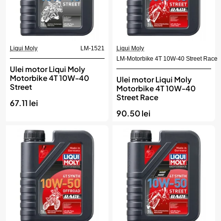
Liqui Moly
LM-1521
Liqui Moly
LM-Motorbike 4T 10W-40 Street Race
Ulei motor Liqui Moly
Motorbike 4T 10W-40
Ulei motor Liqui Moly
Street
Motorbike 4T 10W-40
Street Race
67.11 lei
90.50 lei