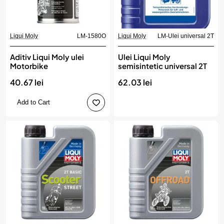
Liqui Moly
LM-1580O
Liqui Moly
LM-Ulei universal 2T
Aditiv Liqui Moly ulei
Ulei Liqui Moly
Motorbike
semisintetic universal 2T
40.67 lei
62.03 lei
Add to Cart