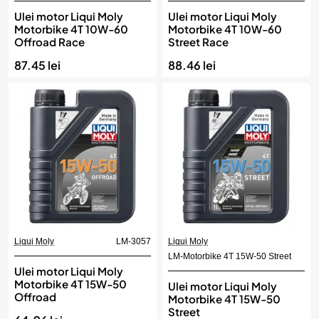
Ulei motor Liqui Moly
Ulei motor Liqui Moly
Motorbike 4T 10W-60
Motorbike 4T 10W-60
Offroad Race
Street Race
87.45 lei
88.46 lei
Liqui Moly
LM-3057
Liqui Moly
LM-Motorbike 4T 15W-50 Street
Ulei motor Liqui Moly
Motorbike 4T 15W-50
Ulei motor Liqui Moly
Offroad
Motorbike 4T 15W-50
Street