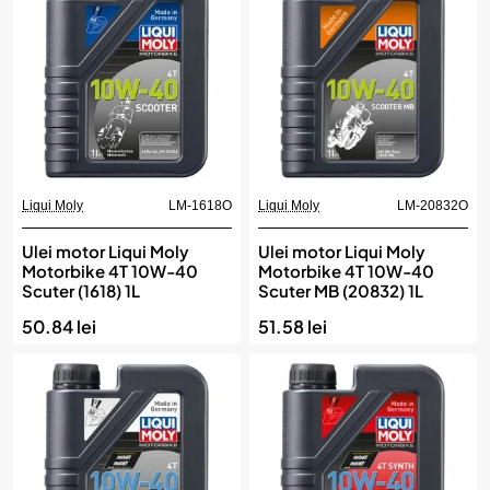
Liqui Moly
LM-1618O
Liqui Moly
LM-20832O
Ulei motor Liqui Moly
Ulei motor Liqui Moly
Motorbike 4T 10W-40
Motorbike 4T 10W-40
Scuter (1618) 1L
Scuter MB (20832) 1L
50.84 lei
51.58 lei