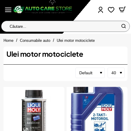
Căutare...
home
Home
Consumabile auto
Ulei motor motociclete
Ulei motor motociclete