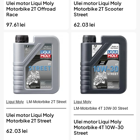
Ulei motor Liqui Moly
Ulei motor Liqui Moly
Motorbike 2T Offroad
Motorbike 2T Scooter
Race
Street
97.61 lei
62.03 lei
Liqui Moly
LM-Motorbike 2T Street
Liqui Moly
LM-Motorbike 4T 10W-30 Street
Ulei motor Liqui Moly
Motorbike 2T Street
Ulei motor Liqui Moly
Motorbike 4T 10W-30
62.03 lei
Street