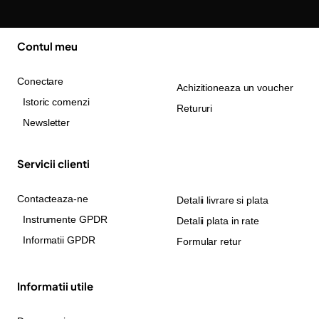
Contul meu
Conectare
Achizitioneaza un voucher
Istoric comenzi
Retururi
Newsletter
Servicii clienti
Contacteaza-ne
Detalii livrare si plata
Instrumente GPDR
Detalii plata in rate
Informatii GPDR
Formular retur
Informatii utile