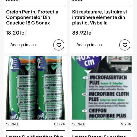
Creion Pentru Protectia
Kit restaurare, lustruire si
Componentelor Din
intretinere elemente din
Cauciuc 18 G Sonax
plastic, Visbella
18.20 lei
83.92 lei
Adauga in cos
Adauga in cos
SONAX
02274
SONAX
78784
Laveta Din Microfibra Plus
Laveta Pentru Suprafete