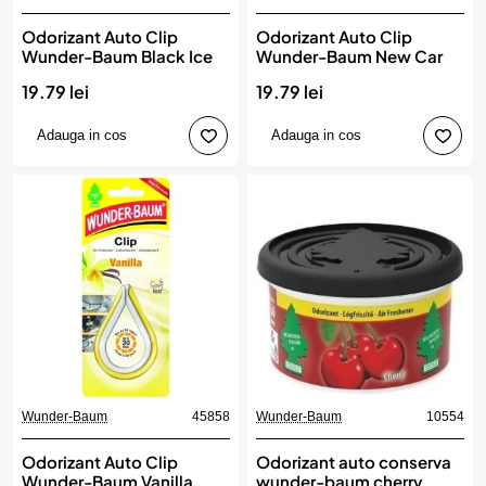
Odorizant Auto Clip
Odorizant Auto Clip
Wunder-Baum Black Ice
Wunder-Baum New Car
19.79 lei
19.79 lei
Adauga in cos
Adauga in cos
Wunder-Baum
45858
Wunder-Baum
10554
Odorizant Auto Clip
Odorizant auto conserva
Wunder-Baum Vanilla
wunder-baum cherry