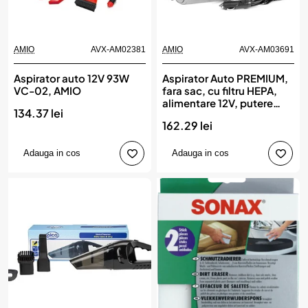
AMIO
AVX-AM02381
AMIO
AVX-AM03691
Aspirator auto 12V 93W
Aspirator Auto PREMIUM,
VC-02, AMIO
fara sac, cu filtru HEPA,
alimentare 12V, putere
134.37 lei
60W, vacuum 5kPa, AMIO
162.29 lei
Adauga in cos
Adauga in cos