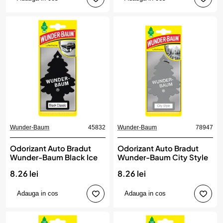
Wunder-Baum
45832
Wunder-Baum
78947
Odorizant Auto Bradut
Odorizant Auto Bradut
Wunder-Baum Black Ice
Wunder-Baum City Style
8.26 lei
8.26 lei
Adauga in cos
Adauga in cos