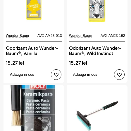
Wunder-Baum
AVX-AM23-013
Wunder-Baum
AVX-AM23-192
Odorizant Auto Wunder-
Odorizant Auto Wunder-
Baum®, Vanilla
Baum®, Wild Instinct
15.27 lei
15.27 lei
Adauga in cos
Adauga in cos