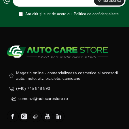
Ma abonez
Am citit și sunt de acord cu
Politica de confidențialitate
Magazin online - comercializeaza cosmetice si accesorii
auto, moto, atv, biciclete, camioane
(+40) 745 848 890
comenzi@autocarestore.ro