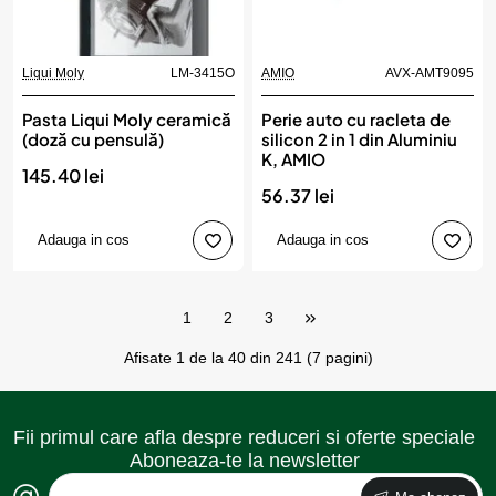
Liqui Moly
LM-3415O
AMIO
AVX-AMT9095
Pasta Liqui Moly ceramică
Perie auto cu racleta de
(doză cu pensulă)
silicon 2 in 1 din Aluminiu
K, AMIO
145.40 lei
56.37 lei
Adauga in cos
Adauga in cos
1
2
3
Afisate 1 de la 40 din 241 (7 pagini)
Fii primul care afla despre reduceri si oferte speciale
Aboneaza-te la newsletter