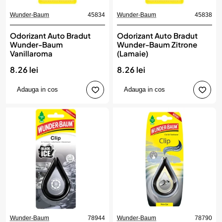
Wunder-Baum
45834
Wunder-Baum
45838
Odorizant Auto Bradut
Odorizant Auto Bradut
Wunder-Baum
Wunder-Baum Zitrone
Vanillaroma
(Lamaie)
8.26 lei
8.26 lei
Adauga in cos
Adauga in cos
Wunder-Baum
78944
Wunder-Baum
78790