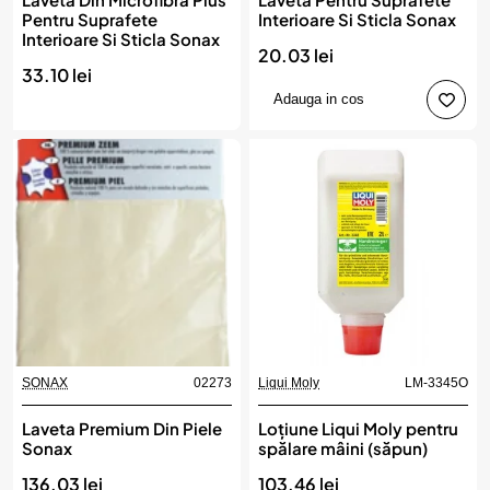
Pentru Suprafete
Interioare Si Sticla Sonax
Interioare Si Sticla Sonax
20.03 lei
33.10 lei
Adauga in cos
SONAX
02273
Liqui Moly
LM-3345O
Laveta Premium Din Piele
Loțiune Liqui Moly pentru
Sonax
spălare mâini (săpun)
136.03 lei
103.46 lei