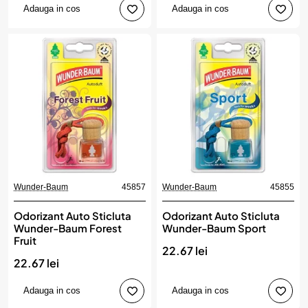
Adauga in cos
Adauga in cos
Wunder-Baum
45857
Wunder-Baum
45855
Odorizant Auto Sticluta
Odorizant Auto Sticluta
Wunder-Baum Forest
Wunder-Baum Sport
Fruit
22.67 lei
22.67 lei
Adauga in cos
Adauga in cos