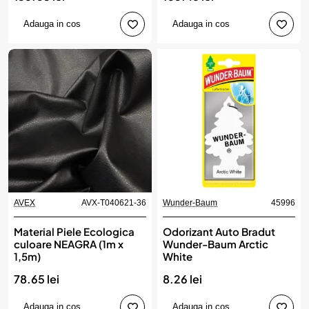
Adauga in cos
Adauga in cos
AVEX
AVX-T040621-36
Wunder-Baum
45996
Material Piele Ecologica
Odorizant Auto Bradut
culoare NEAGRA (1m x
Wunder-Baum Arctic
1,5m)
White
78.65 lei
8.26 lei
Adauga in cos
Adauga in cos