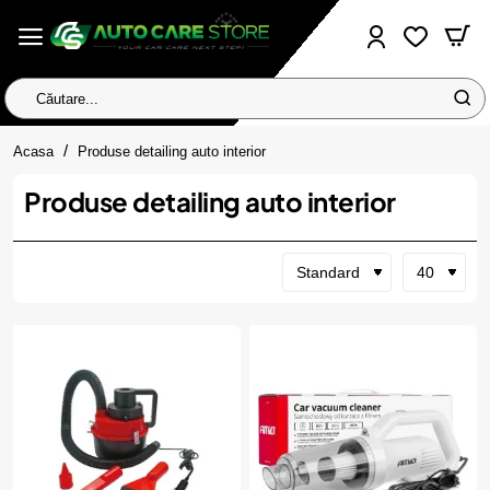
Căutare...
home
Acasa
Produse detailing auto interior
Produse detailing auto interior