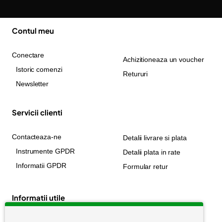
Contul meu
Conectare
Achizitioneaza un voucher
Istoric comenzi
Retururi
Newsletter
Servicii clienti
Contacteaza-ne
Detalii livrare si plata
Instrumente GPDR
Detalii plata in rate
Informatii GPDR
Formular retur
Informatii utile