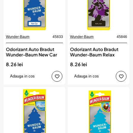
Wunder-Baum
45833
Wunder-Baum
45846
Odorizant Auto Bradut
Odorizant Auto Bradut
Wunder-Baum New Car
Wunder-Baum Relax
8.26 lei
8.26 lei
Adauga in cos
Adauga in cos