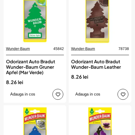
Wunder-Baum
45842
Wunder-Baum
78738
Odorizant Auto Bradut
Odorizant Auto Bradut
Wunder-Baum Gruner
Wunder-Baum Leather
Apfel (Mar Verde)
8.26 lei
8.26 lei
Adauga in cos
Adauga in cos