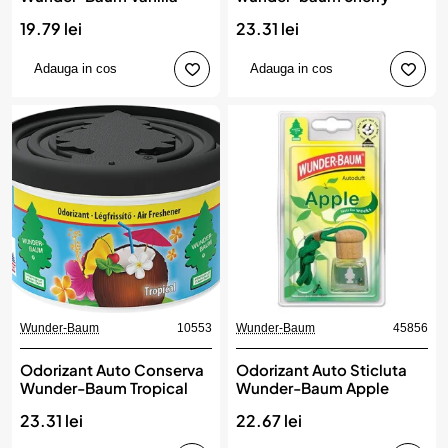
19.79 lei
23.31 lei
Adauga in cos
Adauga in cos
Wunder-Baum
10553
Wunder-Baum
45856
Odorizant Auto Conserva
Odorizant Auto Sticluta
Wunder-Baum Tropical
Wunder-Baum Apple
23.31 lei
22.67 lei