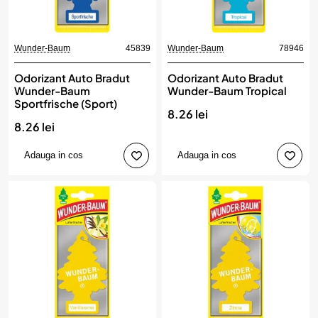
Wunder-Baum
45839
Wunder-Baum
78946
Odorizant Auto Bradut
Odorizant Auto Bradut
Wunder-Baum
Wunder-Baum Tropical
Sportfrische (Sport)
8.26 lei
8.26 lei
Adauga in cos
Adauga in cos