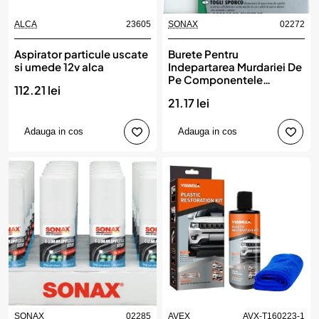
ALCA
23605
SONAX
02272
Aspirator particule uscate
Burete Pentru
si umede 12v alca
Indepartarea Murdariei De
Pe Componentele
112.21 lei
Interioare Auto Din Plastic
21.17 lei
Sonax
Adauga in cos
Adauga in cos
SONAX
02285
AVEX
AVX-T160223-1