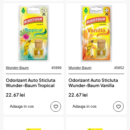
Wunder-Baum
45999
Wunder-Baum
45852
Odorizant Auto Sticluta
Odorizant Auto Sticluta
Wunder-Baum Tropical
Wunder-Baum Vanilla
22.67 lei
22.67 lei
Adauga in cos
Adauga in cos