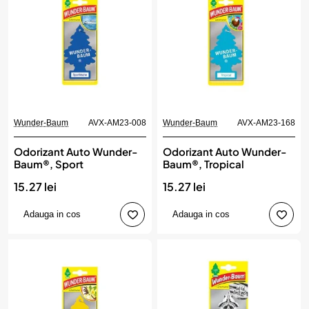
Wunder-Baum
AVX-AM23-008
Wunder-Baum
AVX-AM23-168
Odorizant Auto Wunder-
Odorizant Auto Wunder-
Baum®, Sport
Baum®, Tropical
15.27 lei
15.27 lei
Adauga in cos
Adauga in cos