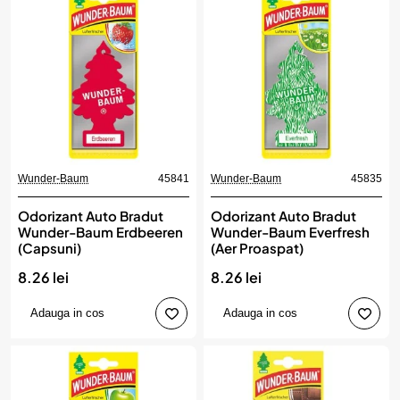
Wunder-Baum
45841
Wunder-Baum
45835
Odorizant Auto Bradut
Odorizant Auto Bradut
Wunder-Baum Erdbeeren
Wunder-Baum Everfresh
(Capsuni)
(Aer Proaspat)
8.26 lei
8.26 lei
Adauga in cos
Adauga in cos