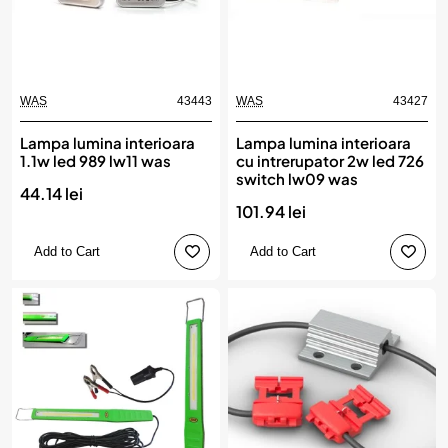
WAS
43443
WAS
43427
Lampa lumina interioara
Lampa lumina interioara
1.1w led 989 lw11 was
cu intrerupator 2w led 726
switch lw09 was
44.14 lei
101.94 lei
Add to Cart
Add to Cart