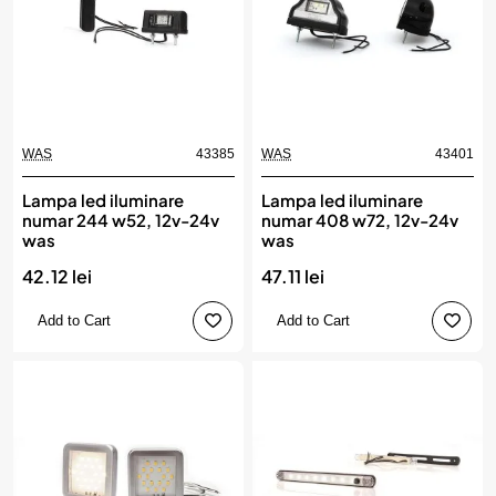
WAS
43385
WAS
43401
Lampa led iluminare
Lampa led iluminare
numar 244 w52, 12v-24v
numar 408 w72, 12v-24v
was
was
42.12 lei
47.11 lei
Add to Cart
Add to Cart