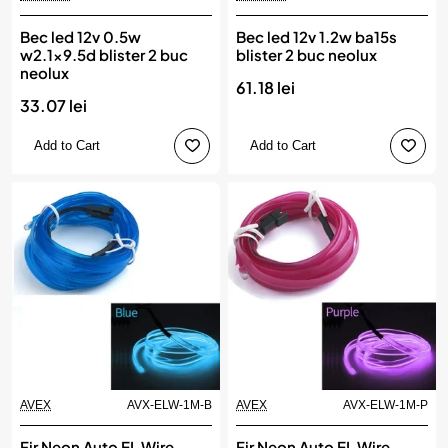
Bec led 12v 0.5w
Bec led 12v 1.2w ba15s
w2.1x9.5d blister 2 buc
blister 2 buc neolux
neolux
61.18 lei
33.07 lei
Add to Cart
Add to Cart
AVEX
AVX-ELW-1M-B
AVEX
AVX-ELW-1M-P
Fir Neon Auto EL Wire
Fir Neon Auto EL Wire