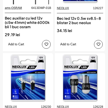
ams-OSRAM
6413DWP-01B
NEOLUX
126227
Bec auxiliar cu led 12v
Bec led 12v 0.5w sv8.5-8
(c5w 41mm) white 6000k
blister 2 buc neolux
bli 1 buc osram
34.15 lei
29.19 lei
Add to Cart
Add to Cart
NEOLUX
126230
NEOLUX
126228