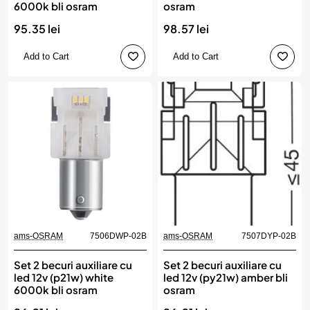
6000k bli osram
osram
95.35 lei
98.57 lei
Add to Cart
Add to Cart
ams-OSRAM
7506DWP-02B
ams-OSRAM
7507DYP-02B
Set 2 becuri auxiliare cu
Set 2 becuri auxiliare cu
led 12v (p21w) white
led 12v (py21w) amber bli
6000k bli osram
osram