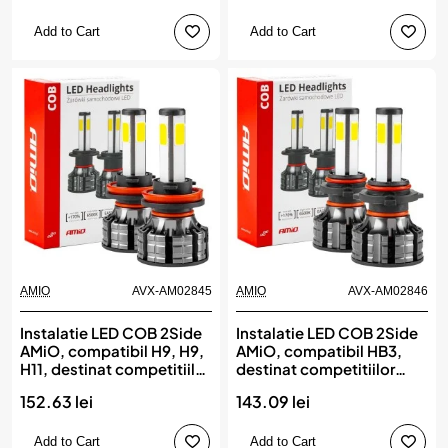
Add to Cart
Add to Cart
AMIO
AVX-AM02845
AMIO
AVX-AM02846
Instalatie LED COB 2Side
Instalatie LED COB 2Side
AMiO, compatibil H9, H9,
AMiO, compatibil HB3,
H11, destinat competitiilor
destinat competitiilor
auto sau off-road
auto sau off-road
152.63 lei
143.09 lei
Add to Cart
Add to Cart