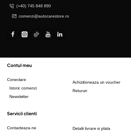
(+40) 745 848 890
comenzi@autocarestore.ro
Contul meu
Conectare
Achizitioneaza un voucher
Istoric comenzi
Retururi
Newsletter
Servicii clienti
Contacteaza-ne
Detalii livrare si plata