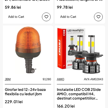
inclus
alimentare 12V, droser
59.86 lei
99.78 lei
inclus
Add to Cart
Add to Cart
JBM
91280
AMIO
AVX-AM02843
Girofar led 12-24v baza
Instalatie LED COB 2Side
flexibila cu leduri jbm
AMiO, compatibil H4,
destinat competitiilor
229.01 lei
auto sau off-road
166.20 lei