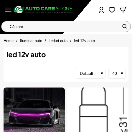
Căutare...
home
Home
Iluminat auto
Leduri auto
led 12v auto
led 12v auto