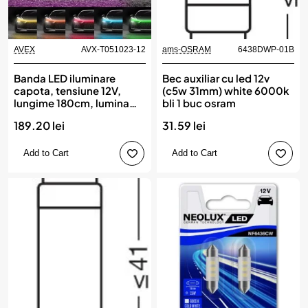
AVEX
AVX-T051023-12
ams-OSRAM
6438DWP-01B
Banda LED iluminare
Bec auxiliar cu led 12v
capota, tensiune 12V,
(c5w 31mm) white 6000k
lungime 180cm, lumina
bli 1 buc osram
Multicolora, RGB
189.20 lei
31.59 lei
Add to Cart
Add to Cart