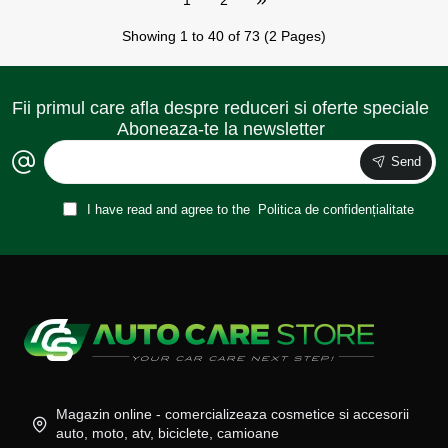
Showing 1 to 40 of 73 (2 Pages)
Fii primul care afla despre reduceri si oferte speciale
Aboneaza-te la newsletter
Send
I have read and agree to the
Politica de confidențialitate
Magazin online - comercializeaza cosmetice si accesorii
auto, moto, atv, biciclete, camioane