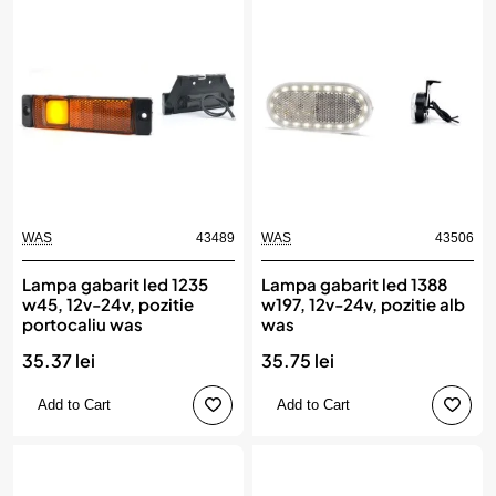
WAS
43489
WAS
43506
Lampa gabarit led 1235
Lampa gabarit led 1388
w45, 12v-24v, pozitie
w197, 12v-24v, pozitie alb
portocaliu was
was
35.37 lei
35.75 lei
Add to Cart
Add to Cart