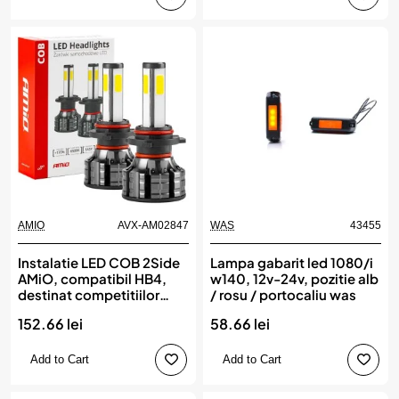
AMIO
AVX-AM02847
WAS
43455
Instalatie LED COB 2Side
Lampa gabarit led 1080/i
AMiO, compatibil HB4,
w140, 12v-24v, pozitie alb
destinat competitiilor
/ rosu / portocaliu was
auto sau off-road
152.66 lei
58.66 lei
Add to Cart
Add to Cart