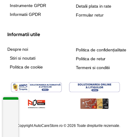
Instrumente GPDR
Detalii plata in rate
Informatii GPDR
Formular retur
Informatii utile
Despre noi
Politica de confidențialitate
Stiri si noutati
Politica de retur
Politica de cookie
Termeni si conditii
Copyright AutoCareStore.ro © 2026 Toate drepturile rezervate.