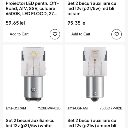
Proiector LED pentru Off-
Set 2 becuri auxiliare cu
Road, ATV, SSV, culoare
led 12v (p21/5w) red bli
6500K, LED FLOOD, 27W,
osram
tensiune 9 - 36V, diametru
59.65 lei
95.35 lei
Ø110 mm, AMIO
Add to Cart
Add to Cart
ams-OSRAM
7528DWP-02B
ams-OSRAM
7506DYP-02B
Set 2 becuri auxiliare cu
Set 2 becuri auxiliare cu
led 12v (p21/5w) white
led 12v (p21w) amber bli