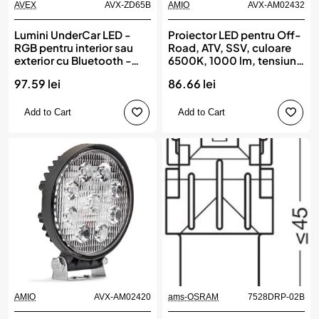
AVEX
AVX-ZD65B
AMIO
AVX-AM02432
Lumini UnderCar LED -
Proiector LED pentru Off-
RGB pentru interior sau
Road, ATV, SSV, culoare
exterior cu Bluetooth -
6500K, 1000 lm, tensiune
12cm ZD65B
9 - 36V, dimensiune 50 x
97.59 lei
86.66 lei
50 mm, AMIO
Add to Cart
Add to Cart
AMIO
AVX-AM02420
ams-OSRAM
7528DRP-02B