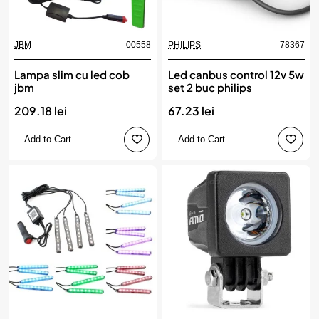
JBM
00558
PHILIPS
78367
Lampa slim cu led cob
Led canbus control 12v 5w
jbm
set 2 buc philips
209.18 lei
67.23 lei
Add to Cart
Add to Cart