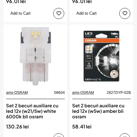
96.01 lei
96.01 lei
Add to Cart
Add to Cart
ams-OSRAM
08604
ams-OSRAM
2827DYP-02B
Set 2 becuri auxiliare cu
Set 2 becuri auxiliare cu
led 12v (w21/5w) white
led 12v (w5w) amber bli
6000k bli osram
osram
130.26 lei
58.41 lei