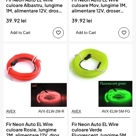
culoare Albastru, lungime
culoare Mov, lungime 1M,
1M, alimentare 12V, droser
alimentare 12V, droser
inclus
inclus
39.92 lei
39.92 lei
Add to Cart
Add to Cart
AVEX
AVX-ELW-2M-R
AVEX
AVX-ELW-5M-FG
Fir Neon Auto EL Wire
Fir Neon Auto EL Wire
culoare Rosie, lungime
culoare Verde
2M, alimentare 12V, droser
Fluorescent, lungime 5M,