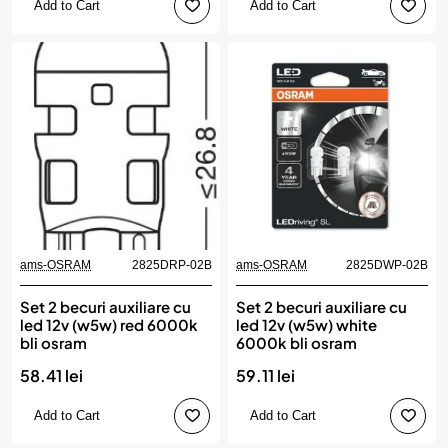
Add to Cart
Add to Cart
ams-OSRAM
2825DRP-02B
ams-OSRAM
2825DWP-02B
Set 2 becuri auxiliare cu
Set 2 becuri auxiliare cu
led 12v (w5w) red 6000k
led 12v (w5w) white
bli osram
6000k bli osram
58.41 lei
59.11 lei
Add to Cart
Add to Cart