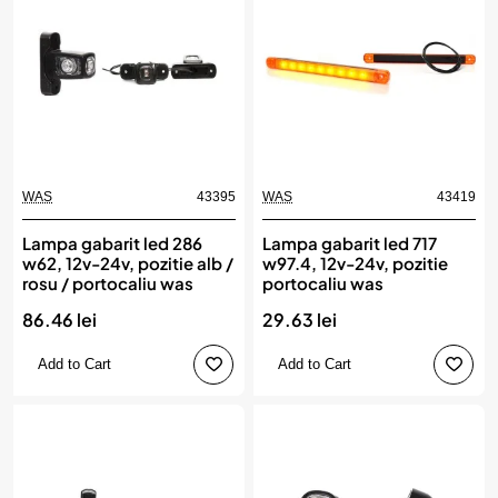
WAS
43395
WAS
43419
Lampa gabarit led 286
Lampa gabarit led 717
w62, 12v-24v, pozitie alb /
w97.4, 12v-24v, pozitie
rosu / portocaliu was
portocaliu was
86.46 lei
29.63 lei
Add to Cart
Add to Cart