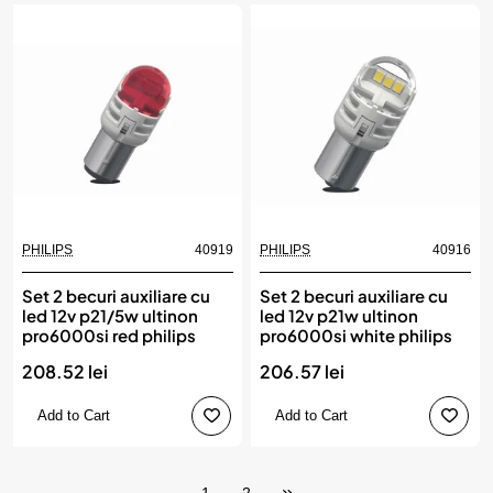
PHILIPS
40919
PHILIPS
40916
Set 2 becuri auxiliare cu
Set 2 becuri auxiliare cu
led 12v p21/5w ultinon
led 12v p21w ultinon
pro6000si red philips
pro6000si white philips
208.52 lei
206.57 lei
Add to Cart
Add to Cart
1
2