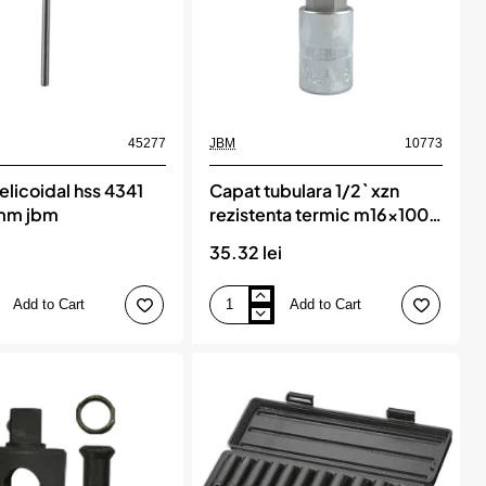
45277
JBM
10773
elicoidal hss 4341
Capat tubulara 1/2` xzn
mm jbm
rezistenta termic m16x100
mm speciala pentru vag
35.32 lei
jbm
Add to Cart
Add to Cart
Capat
tubulara
1/2`
xzn
rezistenta
termic
m16x100
mm
speciala
pentru
vag