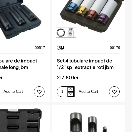
00517
JBM
00179
ubulare de impact
Set 4 tubulare impact de
ale long jbm
1/2` sp. extractie roti jbm
ei
217.80 lei
Add to Cart
Add to Cart
Set
4
tubulare
impact
de
e
1/2`
sp.
extractie
roti