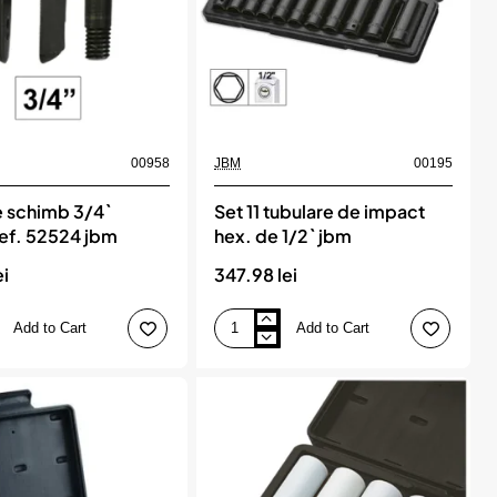
jbm
00958
JBM
00195
e schimb 3/4`
Set 11 tubulare de impact
ref. 52524 jbm
hex. de 1/2` jbm
ei
347.98 lei
Add to Cart
Add to Cart
Set
11
tubulare
de
impact
hex.
de
1/2`
jbm