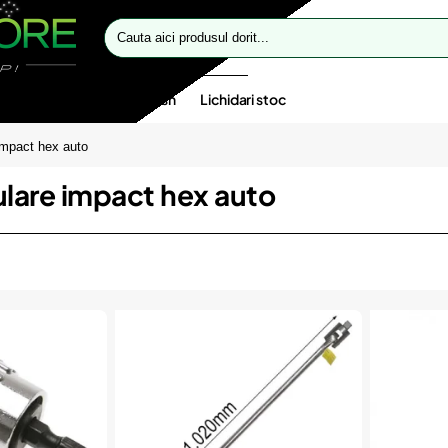
Cauta
aici
produsul
dorit...
te speciale
Oferte flash
Lichidari stoc
 impact hex auto
bulare impact hex auto