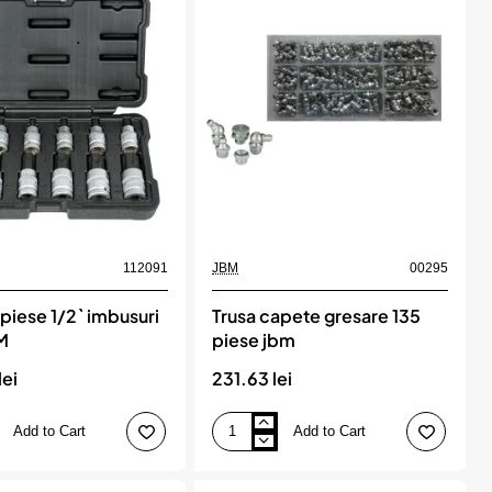
jbm
112091
JBM
00295
 piese 1/2` imbusuri
Trusa capete gresare 135
BM
piese jbm
lei
231.63 lei
Add to Cart
Add to Cart
Trusa
capete
gresare
135