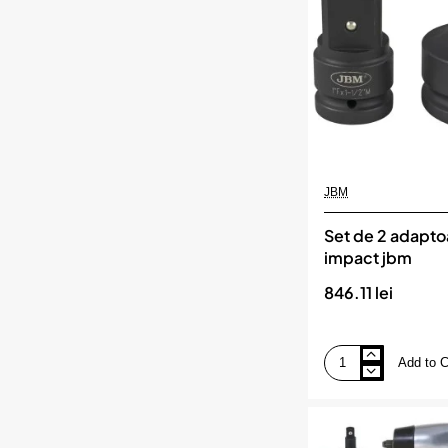
1/2`
jbm
JBM
Set de 2 adapto
impact jbm
846.11 lei
Add to C
Set
de
2
adaptoare
de