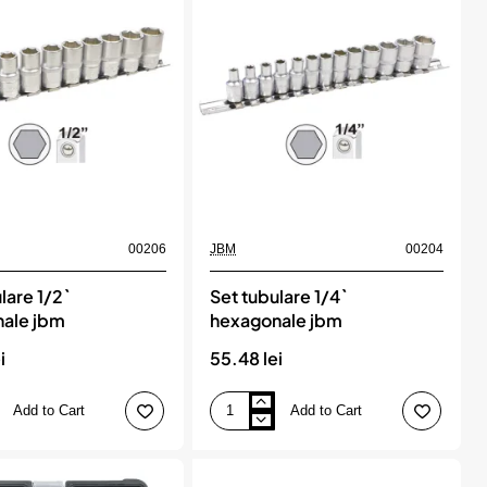
de
marire
si
reducere.
9
piese,
KS
TOOLS
00206
JBM
00204
lare 1/2`
Set tubulare 1/4`
ale jbm
hexagonale jbm
i
55.48 lei
Add to Cart
Add to Cart
Set
tubulare
1/4`
e
hexagonale