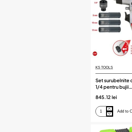
impact
jbm
KS TOOLS
Set surubelnite c
1/4 pentru bujii
incandescente. 
845.12 lei
TOOLS
Add to C
Set
surubelnite
cu
vibratii