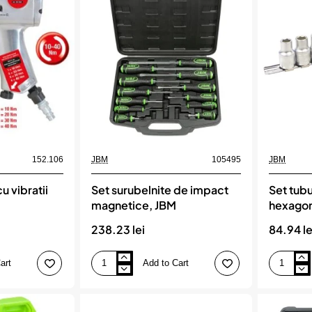
12
capete
varfuri
xzn
?
1/2`de
i
impact
torx-
jbm
uri,
JBM
152.106
JBM
105495
JBM
u vibratii
Set surubelnite de impact
Set tubu
magnetice, JBM
hexagon
5 piese, KS
238.23 lei
84.94 le
art
Add to Cart
Set
Set
surubelnite
tubulare
de
1/2`
impact
hexagonal