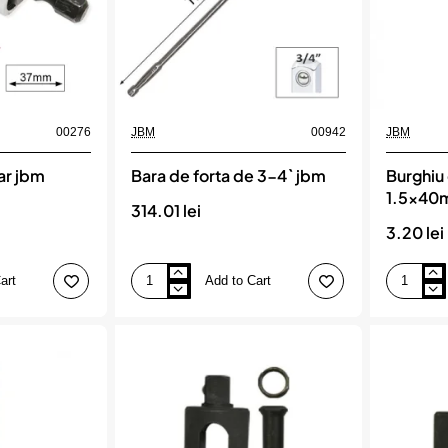
00276
JBM
00942
JBM
ar jbm
Bara de forta de 3-4` jbm
Burghiu 
1.5x40
314.01 lei
3.20 lei
art
Add to Cart
Bara
Burghiu
de
elicoidal
forta
hss
de
4341
3-
1.5x40mm
4`
jbm
jbm