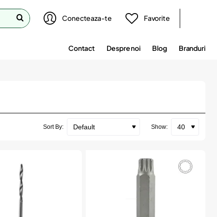
Conecteaza-te
Favorite
Contact
Despre noi
Blog
Branduri
Sort By:
Show: