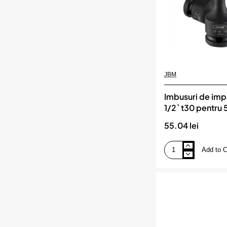
JBM
Imbusuri de imp
1/2` t30 pentru
55.04 lei
Add to C
Imbusuri
de
impact
torx
de
1/2`
t30
pentru
52340
jbm