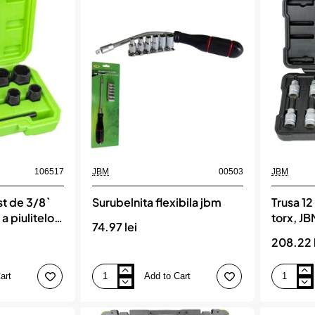
magnetice,
jbm
JBM
106517
JBM
00503
JBM
st de 3/8`
Surubelnita flexibila jbm
Trusa 12
a piulitelor
torx, J
74.97 lei
e blocare
208.22 
art
Add to Cart
Surubelnita
Trusa
flexibila
12
jbm
piese
1/2`