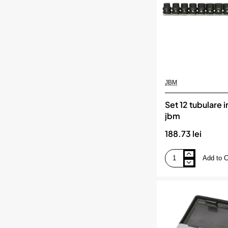
JBM
Set 12 tubulare 
jbm
188.73 lei
Add to C
Set
12
tubulare
impact
1/2`
jbm