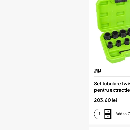
1/4
pentru
bujii
incandescente.
5
piese,
KS
TOOLS
JBM
Set tubulare twi
pentru extractie 
si suruburilor d
203.60 lei
jbm
Add to C
Set
tubulare
twist
de