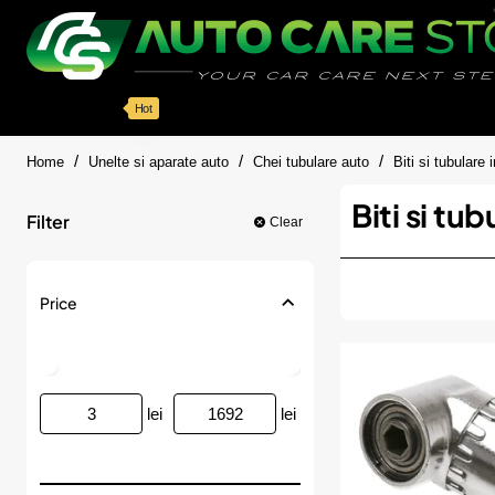
Categorii
Detailing auto
Accesorii
Pache
Hot
home
Home
Unelte si aparate auto
Chei tubulare auto
Biti si tubulare
Biti si tu
Filter
Clear
Price
lei
lei