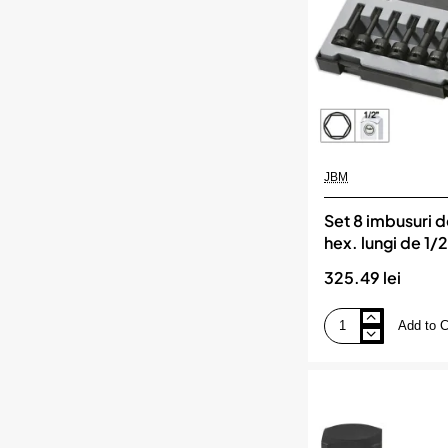
JBM
Set 8 imbusuri 
hex. lungi de 1/
325.49 lei
Add to C
Set
8
imbusuri
de
impact
hex.
lungi
de