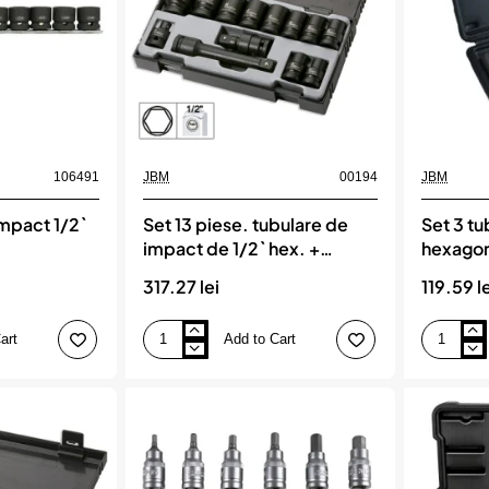
106491
JBM
00194
JBM
impact 1/2`
Set 13 piese. tubulare de
Set 3 t
impact de 1/2` hex. +
hexagon
adaptor jbm
317.27 lei
119.59 l
art
Add to Cart
Set
Set
13
3
piese.
tubulare
tubulare
de
de
impact
impact
hexagonal
de
long
1/2`
jbm
hex.