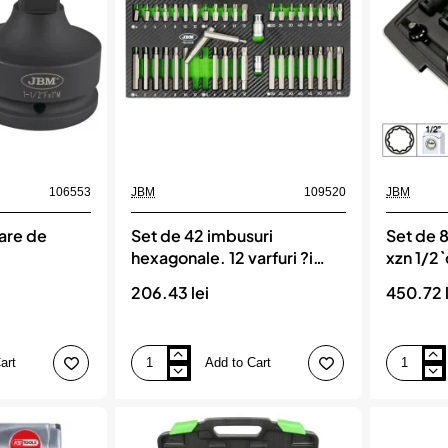
106553
JBM
109520
JBM
are de
Set de 42 imbusuri
Set de 8
hexagonale. 12 varfuri ?i
xzn 1/2
torx-uri, JBM
206.43 lei
450.72 l
art
Add to Cart
Set
Set
de
de
42
8
imbusuri
tubulare
hexagonale.
si