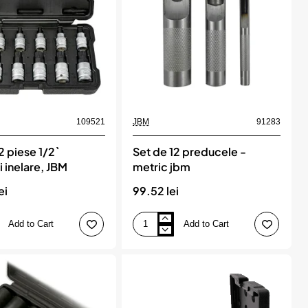
jbm
109521
JBM
91283
2 piese 1/2`
Set de 12 preducele -
 inelare, JBM
metric jbm
ei
99.52 lei
Add to Cart
Add to Cart
Set
de
12
preducele
-
metric
jbm