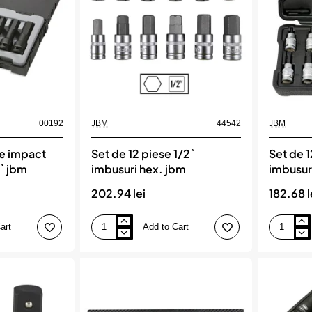
+
adaptor
jbm
00192
JBM
44542
JBM
de impact
Set de 12 piese 1/2`
Set de 1
2` jbm
imbusuri hex. jbm
imbusuri
202.94 lei
182.68 l
art
Add to Cart
Set
Set
de
de
12
12
piese
piese
1/2`
1/2`
imbusuri
imbusuri
hex.
inelare,
jbm
JBM