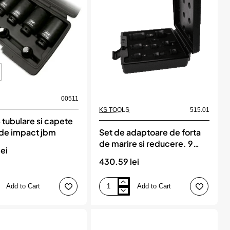
00511
KS TOOLS
515.01
 tubulare si capete
`de impact jbm
Set de adaptoare de forta
de marire si reducere. 9
ei
piese, KS TOOLS
430.59 lei
Add to Cart
Add to Cart
Set
de
adaptoare
de
forta