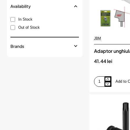
Availability
In Stock
Out of Stock
JBM
Brands
Adaptor unghiul
41.44 lei
Add to C
Adaptor
unghiular
jbm