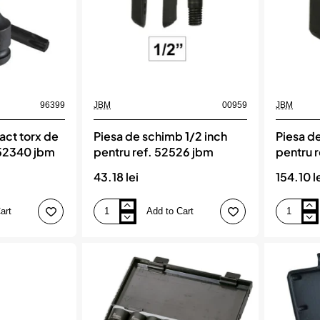
96399
JBM
00959
JBM
act torx de
Piesa de schimb 1/2 inch
Piesa d
 52340 jbm
pentru ref. 52526 jbm
pentru 
43.18 lei
154.10 l
art
Add to Cart
Piesa
Piesa
de
de
schimb
schimb
1/2
3/4`
inch
pentru
pentru
ref.
ref.
52524
52526
jbm
jbm