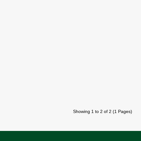
Showing 1 to 2 of 2 (1 Pages)