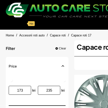
Categorii
Detailing auto
Accesorii
Pache
Hot
home
Home
Accesorii roti auto
Capace roti
Capace roti 17
Capace ro
Filter
Clear
Price
lei
lei