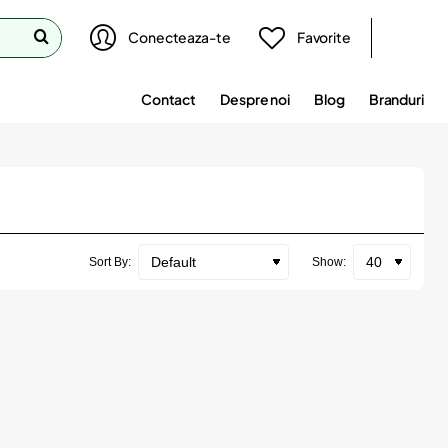
Conecteaza-te
Favorite
Contact
Despre noi
Blog
Branduri
Sort By:
Show: