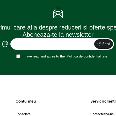
rimul care afla despre reduceri si oferte sp
Aboneaza-te la newsletter
Send
I have read and agree to the
Politica de confidențialitate
Contul meu
Servicii clienti
Conectare
Contacteaza-ne