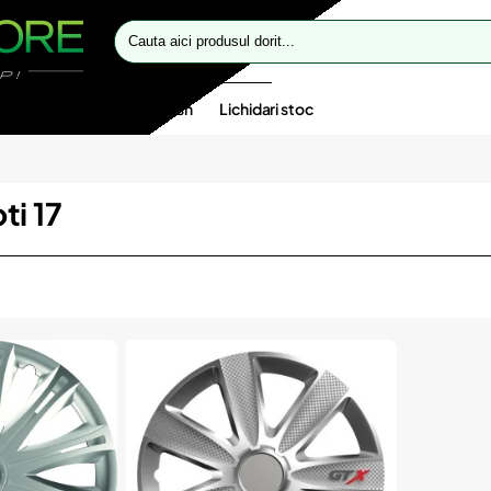
Cauta
aici
produsul
dorit...
te speciale
Oferte flash
Lichidari stoc
ti 17