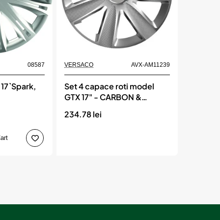
Momentan indisponibil
08587
VERSACO
AVX-AM11239
 17`Spark,
Set 4 capace roti model
GTX 17" - CARBON &
SILVER, VERSACO
234.78 lei
art