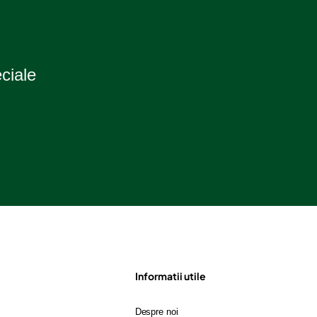
eciale
Informatii utile
Despre noi