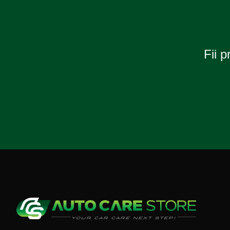
Fii p