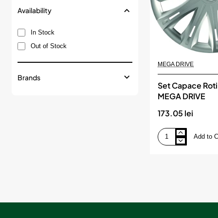
Availability
In Stock
Out of Stock
MEGA DRIVE
Brands
Set Capace Roti
MEGA DRIVE
173.05 lei
Add to C
Set
Capace
Roti
17`Spark,
MEGA
DRIVE