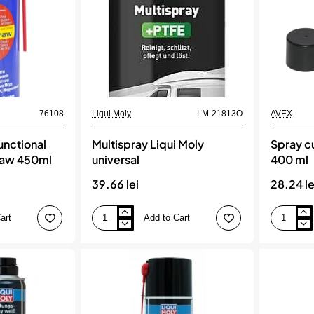
76108
Liqui Moly
LM-21813O
AVEX
functional
Multispray Liqui Moly
Spray cu
raw 450ml
universal
400 ml
39.66 lei
28.24 le
art
Add to Cart
Multispray
Spray
Liqui
cu
Moly
Vaselina
universal
lichida,
400
ml