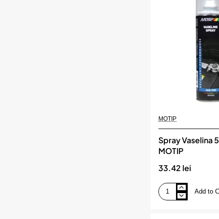
Cupru
500
Ml,
MOTIP
MOTIP
Spray Vaselina 
MOTIP
33.42 lei
Add to C
Spray
Vaselina
500
Ml,