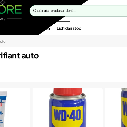
Cauta
aici
produsul
dorit...
te speciale
Oferte flash
Lichidari stoc
auto
ifiant auto