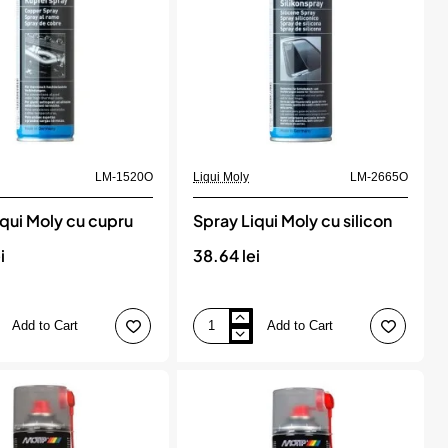
Ml
Sonax
LM-1520O
Liqui Moly
LM-2665O
iqui Moly cu cupru
Spray Liqui Moly cu silicon
i
38.64 lei
Add to Cart
Add to Cart
Spray
Liqui
Moly
cu
silicon