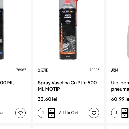
Ml,
de
MOTIP
Cupru,
rezistent
termic,
1200°C,
400ml
78987
MOTIP
78986
JBM
500 Ml,
Spray Vaselina Cu Ptfe 500
Ulei pen
Ml, MOTIP
pneumat
33.60 lei
60.99 le
art
Add to Cart
Spray
Ulei
Vaselina
pentru
Cu
uneltele
Ptfe
pneumatic