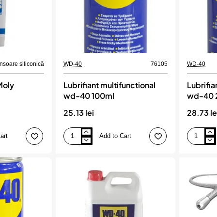
soare siliconică
WD-40
76105
WD-40
Moly
Lubrifiant multifunctional
Lubrifia
wd-40 100ml
wd-40 
25.13 lei
28.73 le
art
Add to Cart
Lubrifiant
Lubrifiant
multifunctional
multifuncti
wd-
wd-
40
40
100ml
200ml