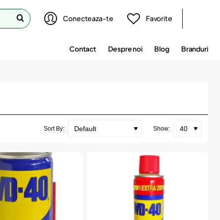
Conecteaza-te
Favorite
Contact
Despre noi
Blog
Branduri
Sort By:
Show: