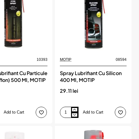
10393
MOTIP
08594
brifiant Cu Particule
Spray Lubrifiant Cu Silicon
flon) 500 Ml, MOTIP
400 Ml, MOTIP
i
29.11 lei
Add to Cart
Add to Cart
Spray
Lubrifiant
Cu
Silicon
400