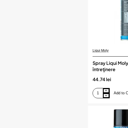
Liqui Moly
Spray Liqui Moly
întreţinere
44.74 lei
Add to C
Spray
Liqui
Moly
alb
de
întreţinere