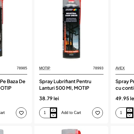
ruginii
(Teflon)
cu
500
MOS2
Ml,
MOTIP
78985
MOTIP
78993
AVEX
 Pe Baza De
Spray Lubrifiant Pentru
Spray Pr
MOTIP
Lanturi 500 Ml, MOTIP
cu cont
rezisten
38.79 lei
49.95 le
400ml
art
Add to Cart
Spray
Spray
Lubrifiant
Profesiona
Pentru
Vaselina
Lanturi
cu
500
continut