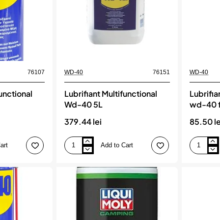
76107
WD-40
76151
WD-40
functional
Lubrifiant Multifunctional
Lubrifia
Wd-40 5L
wd-40 f
379.44 lei
85.50 le
art
Add to Cart
Lubrifiant
Lubrifiant
Multifunctional
multifuncti
Wd-
wd-
40
40
5L
flexible
600ml