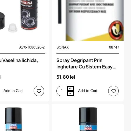
AVX-T080520-2
SONAX
08747
 Vaselina lichida,
Spray Degripant Prin
Inghetare Cu Sistem Easy
Spray 400 Ml Sonax
i
51.80 lei
Add to Cart
Add to Cart
Spray
Degripant
Prin
Inghetare
Cu
Sistem
Easy
Spray
400