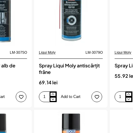
LM-3075O
Liqui Moly
LM-3079O
Liqui Moly
 alb de
Spray Liqui Moly antiscârțit
Spray L
frâne
55.92 le
69.14 lei
art
Add to Cart
Spray
Spray
Liqui
Liqui
Moly
Moly
antiscârțit
cu
frâne
cupru