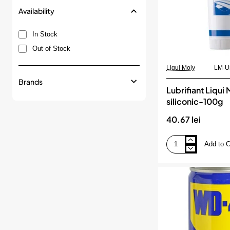
Availability
In Stock
Out of Stock
Liqui Moly
LM-Un
Brands
Lubrifiant Liqui 
siliconic-100g
40.67 lei
Add to C
Lubrifiant
Liqui
Moly
siliconic-
100g