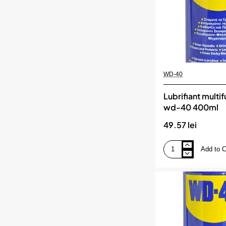
WD-40
Lubrifiant multi
wd-40 400ml
49.57 lei
Add to C
Lubrifiant
multifunctional
wd-
40
400ml