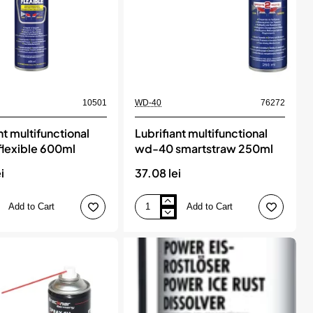
10501
WD-40
76272
nt multifunctional
Lubrifiant multifunctional
lexible 600ml
wd-40 smartstraw 250ml
i
37.08 lei
Add to Cart
Add to Cart
Lubrifiant
onal
multifunctional
wd-
40
smartstraw
250ml