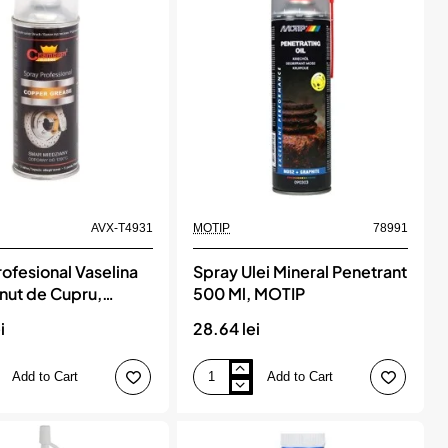
Ml,
MOTIP
AVX-T4931
MOTIP
78991
ofesional Vaselina
Spray Ulei Mineral Penetrant
inut de Cupru,
500 Ml, MOTIP
t termic, 1200°C,
i
28.64 lei
Add to Cart
Add to Cart
Spray
l
Ulei
Mineral
Penetrant
500