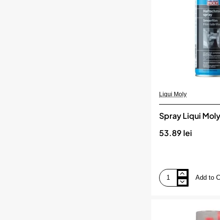
Liqui Moly
Spray Liqui Mol
53.89 lei
Add to C
Spray
Liqui
Moly
de
ungere