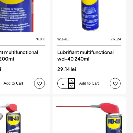
76106
WD-40
76124
nt multifunctional
Lubrifiant multifunctional
200ml
wd-40 240ml
i
29.14 lei
Add to Cart
Add to Cart
Lubrifiant
onal
multifunctional
wd-
40
240ml