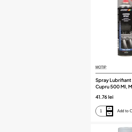
MOTIP
Spray Lubrifiant
Cupru 500 Ml, 
41.76 lei
Add to C
Spray
Lubrifiant
Pe
Baza
De