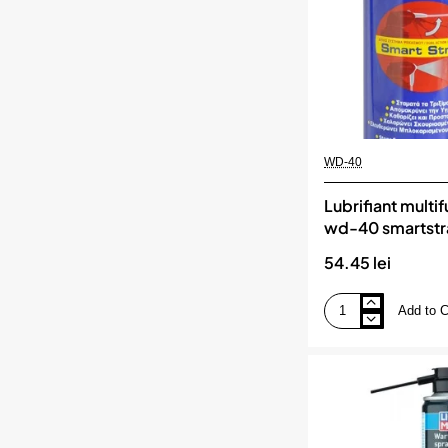
WD-40
Lubrifiant multi
wd-40 smartst
54.45 lei
Add to C
Lubrifiant
multifunctional
wd-
40
smartstraw
450ml