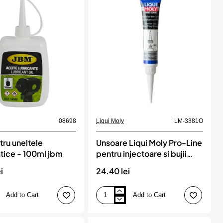
Ml,
MOTIP
08698
Liqui Moly
LM-3381O
tru uneltele
Unsoare Liqui Moly Pro-Line
ice - 100ml jbm
pentru injectoare si bujii
incandescente
i
24.40 lei
Add to Cart
Add to Cart
Unsoare
Liqui
Moly
e
Pro-