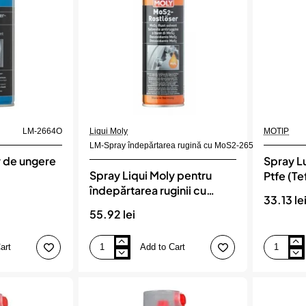
LM-2664O
Liqui Moly
MOTIP
LM-Spray îndepărtarea rugină cu MoS2-2653
y de ungere
Spray Lu
Spray Liqui Moly pentru
Ptfe (Te
îndepărtarea ruginii cu
33.13 le
MOS2
55.92 lei
art
Add to Cart
Spray
Spray
Liqui
Lubrifiant
Moly
Cu
pentru
Particule
îndepărtarea
Ptfe