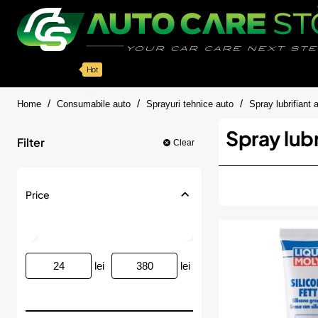
Categorii
Detailing auto
Accesorii
Pache
Hot
home
Home
Consumabile auto
Sprayuri tehnice auto
Spray lubrifiant 
Spray lubr
Filter
Clear
Price
lei
lei