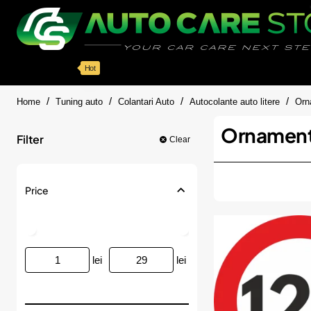
Categorii
Detailing auto
Accesorii
Pache
Hot
home
Home
Tuning auto
Colantari Auto
Autocolante auto litere
Orna
Ornamente 
Filter
Clear
Price
lei
lei