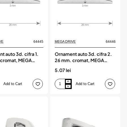
VE
64445
MEGA DRIVE
64446
 auto 3d. cifra 1.
Ornament auto 3d. cifra 2.
 cromat, MEGA
26 mm. cromat, MEGA
DRIVE
5.07 lei
Add to Cart
Add to Cart
Ornament
auto
3d.
cifra
2.
26
mm.
cromat,
MEGA
DRIVE