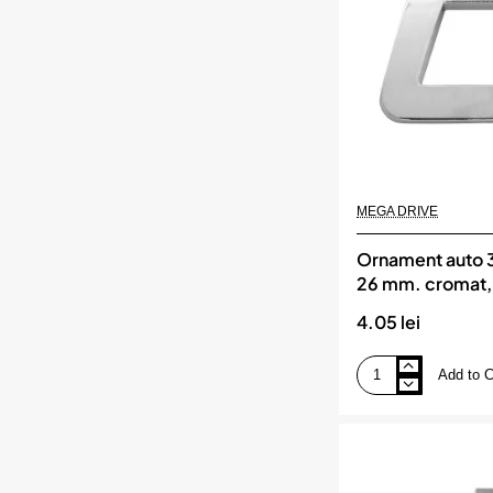
MEGA
DRIVE
MEGA DRIVE
Ornament auto 3d
26 mm. cromat
DRIVE
4.05 lei
Add to C
Ornament
auto
3d.
litera
c.
26
mm.