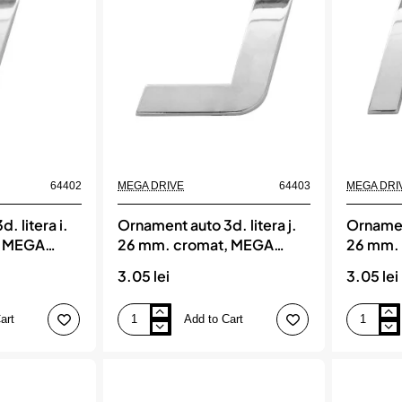
cromat,
cromat,
MEGA
MEGA
DRIVE
DRIVE
64402
MEGA DRIVE
64403
MEGA DRI
. litera i.
Ornament auto 3d. litera j.
Ornament
, MEGA
26 mm. cromat, MEGA
26 mm.
DRIVE
DRIVE
3.05 lei
3.05 lei
art
Add to Cart
Ornament
Ornament
auto
auto
3d.
3d.
litera
litera
j.
k.
26
26