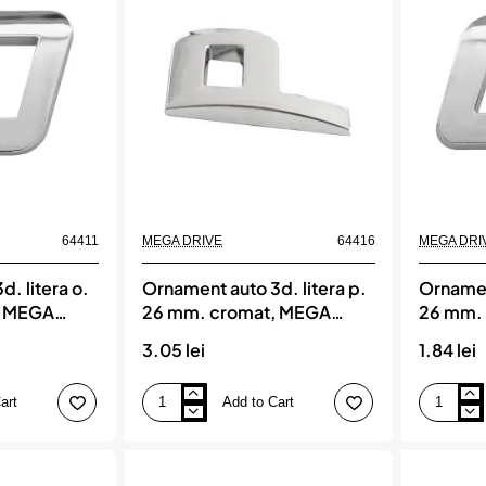
mm.
mm.
cromat,
cromat,
MEGA
MEGA
DRIVE
DRIVE
64411
MEGA DRIVE
64416
MEGA DRI
. litera o.
Ornament auto 3d. litera p.
Ornament
, MEGA
26 mm. cromat, MEGA
26 mm.
DRIVE
DRIVE
3.05 lei
1.84 lei
art
Add to Cart
Ornament
Ornament
auto
auto
3d.
3d.
litera
litera
p.
q.