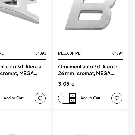
DRIVE
VE
64393
MEGA DRIVE
64394
 auto 3d. litera a.
Ornament auto 3d. litera b.
 cromat, MEGA
26 mm. cromat, MEGA
DRIVE
3.05 lei
Add to Cart
Add to Cart
Ornament
auto
3d.
litera
b.
26
mm.
cromat,