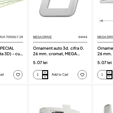
3
cm
AVX-T050917-29
MEGA DRIVE
64444
MEGA DRI
SPECIAL
Ornament auto 3d. cifra 0.
Ornament
ta 3D) - cu
26 mm. cromat, MEGA
26 mm.
DRIVE
DRIVE
5.07 lei
5.07 lei
art
Add to Cart
Ornament
Ornament
auto
auto
3d.
3d.
cifra
cifra
0.
1.
26
26
mm.
mm.
cromat,
cromat,
MEGA
MEGA
DRIVE
DRIVE