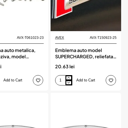
AVX-T061023-23
AVEX
AVX-T150923-25
 auto metalica,
Emblema auto model
ziva, model
SUPERCHARGED, reliefata
, finisaj Crom,
3D, dimensiune 10 x 1 cm
i
20.63 lei
une, 15 x 3 cm
Add to Cart
Add to Cart
Emblema
auto
model
a,
SUPERCHARGED,
reliefata
3D,
dimensiune
10
e,
x
1
cm