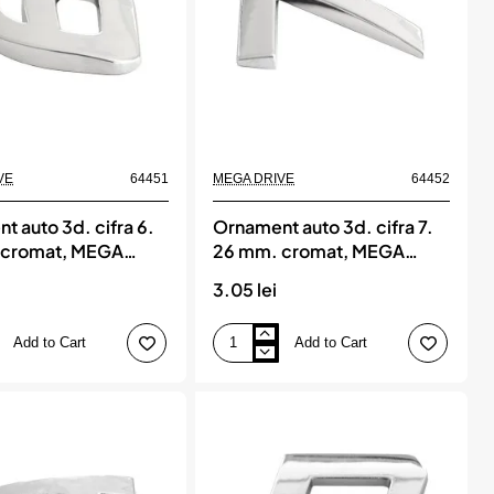
New
VE
64451
MEGA DRIVE
64452
t auto 3d. cifra 6.
Ornament auto 3d. cifra 7.
 cromat, MEGA
26 mm. cromat, MEGA
DRIVE
3.05 lei
Add to Cart
Add to Cart
Ornament
auto
3d.
cifra
7.
26
mm.
cromat,
MEGA