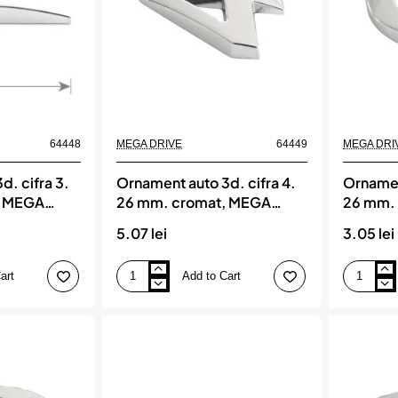
64448
MEGA DRIVE
64449
MEGA DRI
d. cifra 3.
Ornament auto 3d. cifra 4.
Ornamen
, MEGA
26 mm. cromat, MEGA
26 mm.
DRIVE
DRIVE
5.07 lei
3.05 lei
art
Add to Cart
Ornament
Ornament
auto
auto
3d.
3d.
cifra
cifra
4.
6.
26
26
mm.
mm.
cromat,
cromat,
MEGA
MEGA