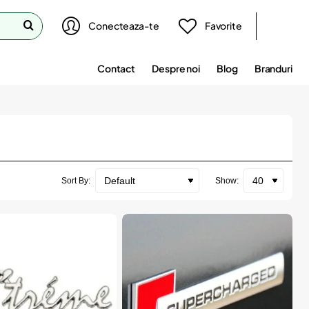
Conecteaza-te
Favorite
Contact
Despre noi
Blog
Branduri
Sort By:
Show: