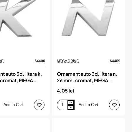
cromat,
MEGA
DRIVE
VE
64406
MEGA DRIVE
64409
 auto 3d. litera k.
Ornament auto 3d. litera n.
 cromat, MEGA
26 mm. cromat, MEGA
DRIVE
4.05 lei
Add to Cart
Add to Cart
Ornament
auto
3d.
litera
n.
26