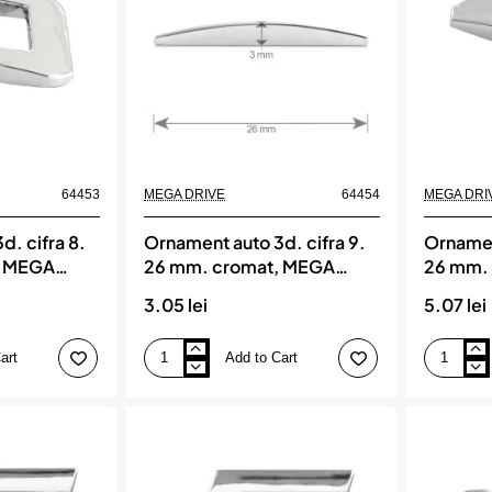
DRIVE
DRIVE
64453
MEGA DRIVE
64454
MEGA DRI
d. cifra 8.
Ornament auto 3d. cifra 9.
Ornament
, MEGA
26 mm. cromat, MEGA
26 mm.
DRIVE
DRIVE
3.05 lei
5.07 lei
art
Add to Cart
Ornament
Ornament
auto
auto
3d.
3d.
cifra
litera
9.
a.
26
26
mm.
mm.
cromat,
cromat,