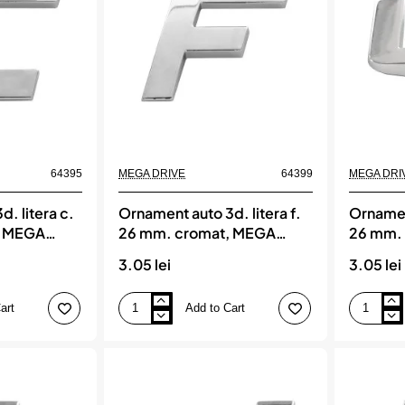
MEGA
MEGA
DRIVE
DRIVE
64395
MEGA DRIVE
64399
MEGA DRI
. litera c.
Ornament auto 3d. litera f.
Ornament
, MEGA
26 mm. cromat, MEGA
26 mm.
DRIVE
DRIVE
3.05 lei
3.05 lei
art
Add to Cart
Ornament
Ornament
auto
auto
3d.
3d.
litera
litera
f.
g.
26
26
mm.
mm.