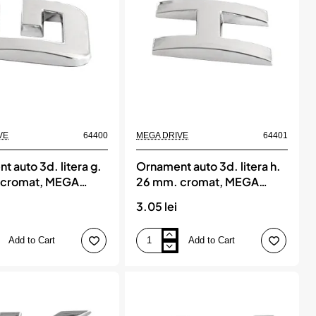
MEGA
DRIVE
VE
64400
MEGA DRIVE
64401
 auto 3d. litera g.
Ornament auto 3d. litera h.
 cromat, MEGA
26 mm. cromat, MEGA
DRIVE
3.05 lei
Add to Cart
Add to Cart
Ornament
auto
3d.
litera
h.
26
mm.