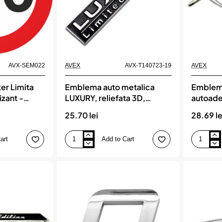
AVX-SEM022
AVEX
AVX-T140723-19
AVEX
er Limita
Emblema auto metalica
Emblema
izant -
LUXURY, reliefata 3D,
autoade
dimensiune 7,5 x 1,5 cm
X’TREME
25.70 lei
28.69 le
dimensi
art
Add to Cart
Emblema
Emblema
auto
auto
metalica
metalica,
LUXURY,
autoadeziv
reliefata
model
3D,
X’TREME,
dimensiune
finisaj
7,5
Crom,
x
dimensiun
1,5
15
cm
x