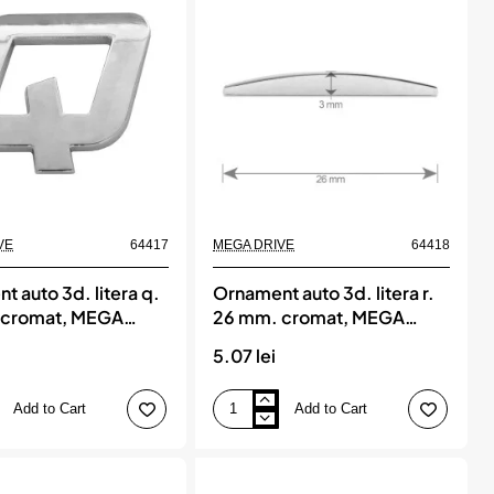
mm.
cromat,
MEGA
DRIVE
VE
64417
MEGA DRIVE
64418
 auto 3d. litera q.
Ornament auto 3d. litera r.
 cromat, MEGA
26 mm. cromat, MEGA
DRIVE
5.07 lei
Add to Cart
Add to Cart
Ornament
auto
3d.
litera
r.