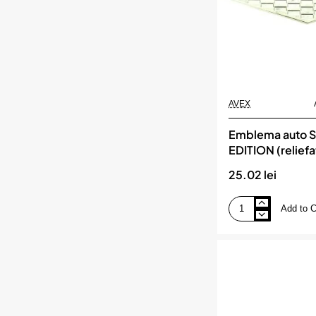
AVEX
Emblema auto 
EDITION (reliefa
banda adeziva
25.02 lei
Add to C
Emblema
auto
SPECIAL
EDITION
(reliefata
3D)
-
cu
banda
adeziva