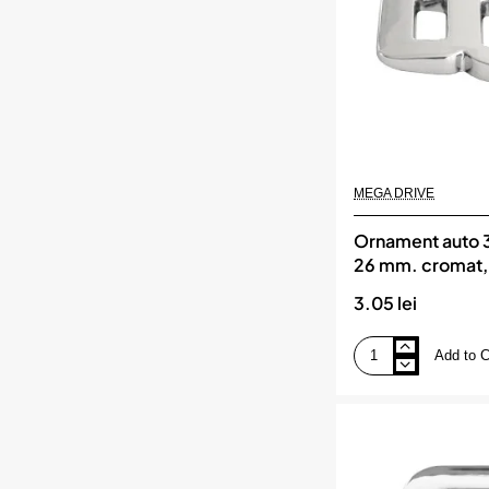
DRIVE
MEGA DRIVE
Ornament auto 3
26 mm. cromat
DRIVE
3.05 lei
Add to C
Ornament
auto
3d.
cifra
8.
26
mm.
cromat,