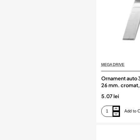
cromat,
MEGA
DRIVE
MEGA DRIVE
Ornament auto 3d
26 mm. cromat
DRIVE
5.07 lei
Add to C
Ornament
auto
3d.
litera
i.
26