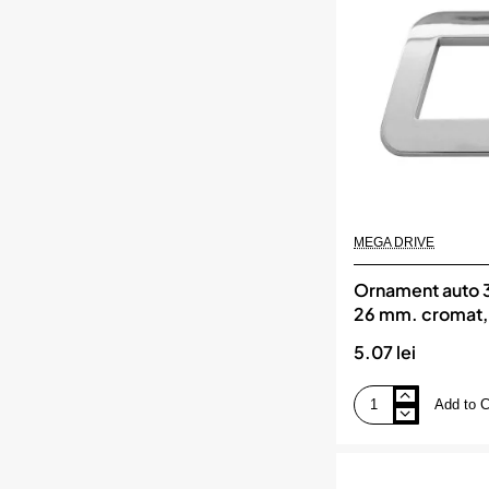
mm.
cromat,
MEGA
DRIVE
MEGA DRIVE
Ornament auto 3d
26 mm. cromat
DRIVE
5.07 lei
Add to C
Ornament
auto
3d.
litera
o.