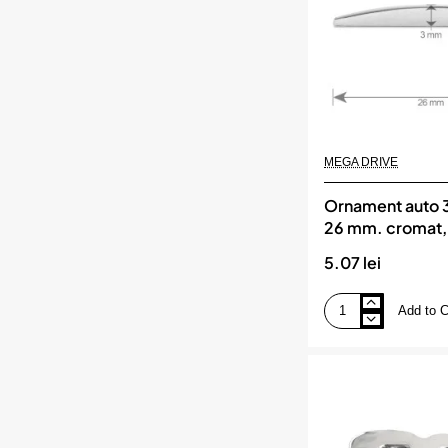
MEGA DRIVE
Ornament auto 3
26 mm. cromat
DRIVE
5.07 lei
Add to C
Ornament
auto
3d.
cifra
3.
26
mm.
cromat,
MEGA