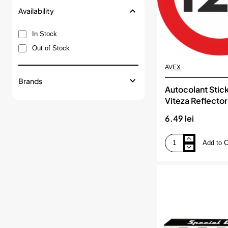
Availability
In Stock
Out of Stock
AVEX
Brands
Autocolant Stick
Viteza Reflector
120km/h
6.49 lei
Add to C
Autocolant
Sticker
Limita
Viteza
Reflectorizant
-
120km/h