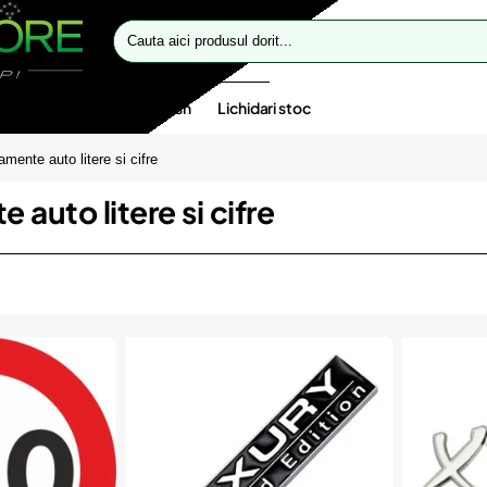
Cauta
aici
produsul
dorit...
te speciale
Oferte flash
Lichidari stoc
mente auto litere si cifre
auto litere si cifre