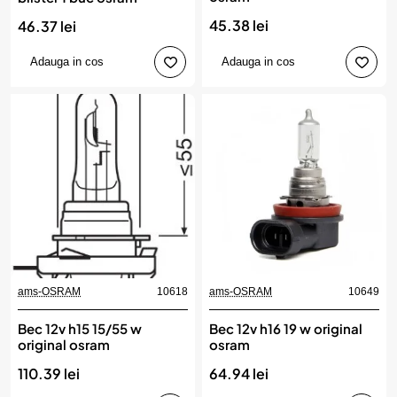
45.38 lei
46.37 lei
Adauga in cos
Adauga in cos
ams-OSRAM
10618
ams-OSRAM
10649
Bec 12v h15 15/55 w
Bec 12v h16 19 w original
original osram
osram
110.39 lei
64.94 lei