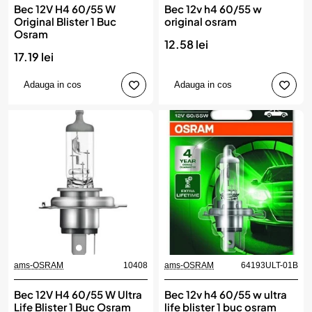
Bec 12V H4 60/55 W
Bec 12v h4 60/55 w
Original Blister 1 Buc
original osram
Osram
12.58 lei
17.19 lei
Adauga in cos
Adauga in cos
ams-OSRAM
10408
ams-OSRAM
64193ULT-01B
Bec 12V H4 60/55 W Ultra
Bec 12v h4 60/55 w ultra
Life Blister 1 Buc Osram
life blister 1 buc osram