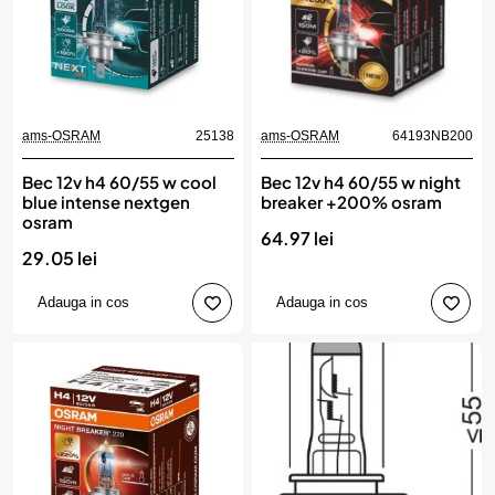
ams-OSRAM
25138
ams-OSRAM
64193NB200
Bec 12v h4 60/55 w cool
Bec 12v h4 60/55 w night
blue intense nextgen
breaker +200% osram
osram
64.97 lei
29.05 lei
Adauga in cos
Adauga in cos