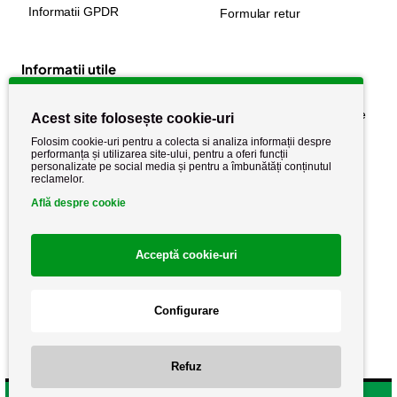
Informatii GPDR
Formular retur
Informatii utile
Despre noi
Politica de confidențialitate
Acest site folosește cookie-uri
Stiri si noutati
Politica de retur
Folosim cookie-uri pentru a colecta si analiza informații despre
performanța și utilizarea site-ului, pentru a oferi funcții
Politica de cookie
Termeni si conditii
personalizate pe social media și pentru a îmbunătăți conținutul
reclamelor.
Află despre cookie
Acceptă cookie-uri
Configurare
Copyright AutoCareStore.ro © 2026 Toate drepturile rezervate.
Refuz