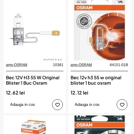
ams-OSRAM
10381
ams-OSRAM
64151-01B
Bec 12V H3 55 W Original
Bec 12v h3 55 w original
Blister 1 Buc Osram
blister 1 buc osram
12.62 lei
12.12 lei
Adauga in cos
Adauga in cos