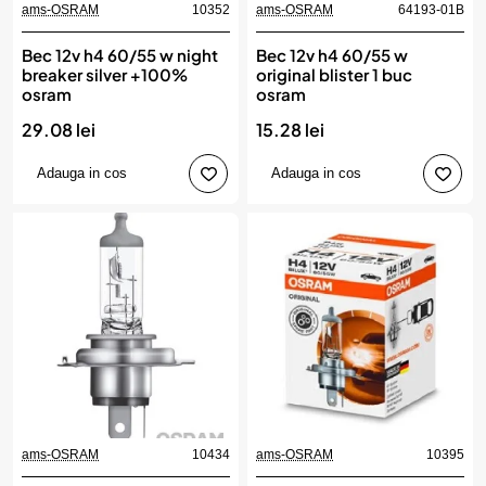
ams-OSRAM
10352
ams-OSRAM
64193-01B
Bec 12v h4 60/55 w night
Bec 12v h4 60/55 w
breaker silver +100%
original blister 1 buc
osram
osram
29.08 lei
15.28 lei
Adauga in cos
Adauga in cos
ams-OSRAM
10434
ams-OSRAM
10395