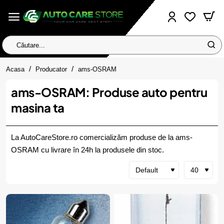
Căutare...
home
Acasa
Producator
ams-OSRAM
ams-OSRAM: Produse auto pentru
masina ta
La AutoCareStore.ro comercializăm produse de la ams-
OSRAM cu livrare în 24h la produsele din stoc.