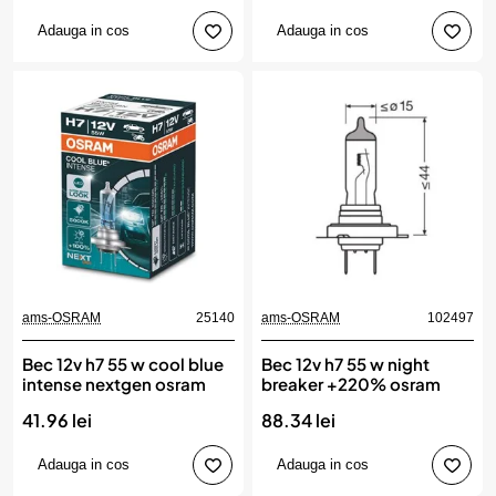
Adauga in cos
Adauga in cos
ams-OSRAM
25140
ams-OSRAM
102497
Bec 12v h7 55 w cool blue
Bec 12v h7 55 w night
intense nextgen osram
breaker +220% osram
41.96 lei
88.34 lei
Adauga in cos
Adauga in cos