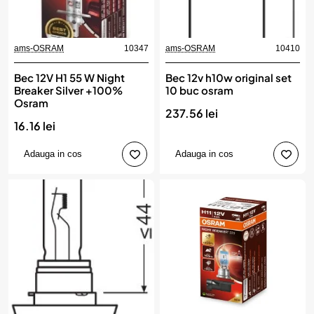
ams-OSRAM
10347
ams-OSRAM
10410
Bec 12V H1 55 W Night
Bec 12v h10w original set
Breaker Silver +100%
10 buc osram
Osram
237.56 lei
16.16 lei
Adauga in cos
Adauga in cos