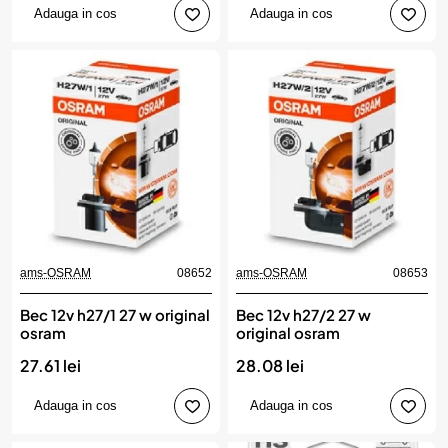
Adauga in cos
Adauga in cos
ams-OSRAM
08652
ams-OSRAM
08653
Bec 12v h27/1 27 w original
Bec 12v h27/2 27 w
osram
original osram
27.61 lei
28.08 lei
Adauga in cos
Adauga in cos