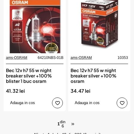
ams-OSRAM
64210NBS-01B
ams-OSRAM
10353
Bec 12v h7 55 w night
Bec 12v h7 55 w night
breaker silver +100%
breaker silver +100%
blister 1 buc osram
osram
41.32 lei
34.47 lei
Adauga in cos
Adauga in cos
din
1
6