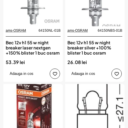
ams-OSRAM
64150NL-01B
ams-OSRAM
64150NBS-01B
Bec 12v h1 55 w night
Bec 12v h1 55 w night
breaker laser nextgen
breaker silver +100%
+150% blister 1 buc osram
blister 1 buc osram
53.39 lei
26.08 lei
Adauga in cos
Adauga in cos