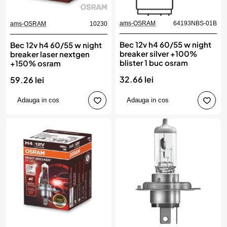
ams-OSRAM
64193NBS-01B
ams-OSRAM
10230
Bec 12v h4 60/55 w night
Bec 12v h4 60/55 w night
breaker silver +100%
breaker laser nextgen
blister 1 buc osram
+150% osram
32.66 lei
59.26 lei
Adauga in cos
Adauga in cos