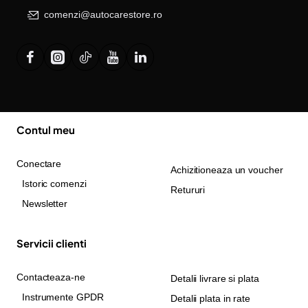
comenzi@autocarestore.ro
Contul meu
Conectare
Achizitioneaza un voucher
Istoric comenzi
Retururi
Newsletter
Servicii clienti
Contacteaza-ne
Detalii livrare si plata
Instrumente GPDR
Detalii plata in rate