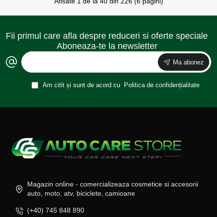
Afisate 1 de la 40 din 226 (6 pagini)
Fii primul care afla despre reduceri si oferte speciale
Aboneaza-te la newsletter
Ma abonez
Am citit și sunt de acord cu
Politica de confidențialitate
Magazin online - comercializeaza cosmetice si accesorii
auto, moto, atv, biciclete, camioane
(+40) 745 848 890