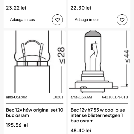
23.22 lei
22.30 lei
Adauga in cos
Adauga in cos
ams-OSRAM
10201
ams-OSRAM
64210CBN-01B
Bec 12v h6w original set 10
Bec 12v h7 55 w cool blue
buc osram
intense blister nextgen 1
buc osram
195.56 lei
48.40 lei