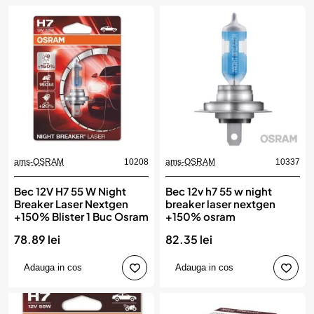
ams-OSRAM
10208
ams-OSRAM
10337
Bec 12V H7 55 W Night
Bec 12v h7 55 w night
Breaker Laser Nextgen
breaker laser nextgen
+150% Blister 1 Buc Osram
+150% osram
78.89 lei
82.35 lei
Adauga in cos
Adauga in cos