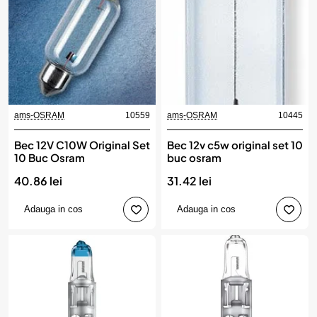
ams-OSRAM
10559
ams-OSRAM
10445
Bec 12V C10W Original Set
Bec 12v c5w original set 10
10 Buc Osram
buc osram
40.86 lei
31.42 lei
Adauga in cos
Adauga in cos