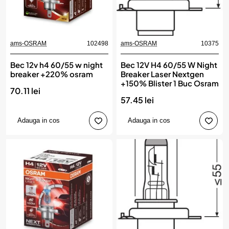
ams-OSRAM
102498
ams-OSRAM
10375
Bec 12v h4 60/55 w night
Bec 12V H4 60/55 W Night
breaker +220% osram
Breaker Laser Nextgen
+150% Blister 1 Buc Osram
70.11 lei
57.45 lei
Adauga in cos
Adauga in cos