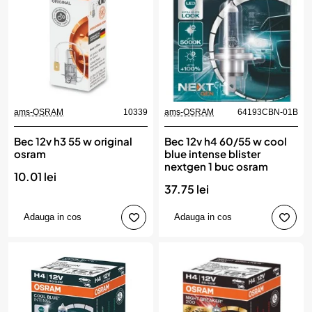
ams-OSRAM
10339
ams-OSRAM
64193CBN-01B
Bec 12v h3 55 w original
Bec 12v h4 60/55 w cool
osram
blue intense blister
nextgen 1 buc osram
10.01 lei
37.75 lei
Adauga in cos
Adauga in cos