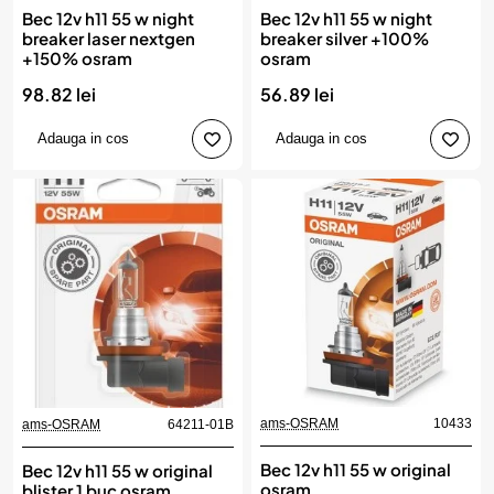
Bec 12v h11 55 w night
Bec 12v h11 55 w night
breaker laser nextgen
breaker silver +100%
+150% osram
osram
98.82 lei
56.89 lei
Adauga in cos
Adauga in cos
ams-OSRAM
10433
ams-OSRAM
64211-01B
Bec 12v h11 55 w original
Bec 12v h11 55 w original
osram
blister 1 buc osram