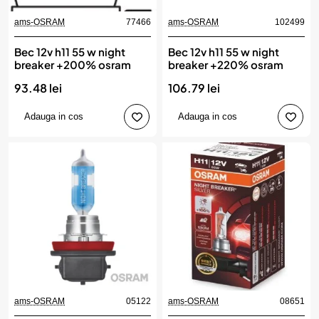
ams-OSRAM
77466
ams-OSRAM
102499
Bec 12v h11 55 w night
Bec 12v h11 55 w night
breaker +200% osram
breaker +220% osram
93.48 lei
106.79 lei
Adauga in cos
Adauga in cos
ams-OSRAM
05122
ams-OSRAM
08651